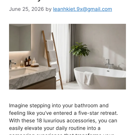
June 25, 2026
by
leanhkiet.9x@gmail.com
Imagine stepping into your bathroom and
feeling like you’ve entered a five-star retreat.
With these 18 luxurious accessories, you can
easily elevate your daily routine into a