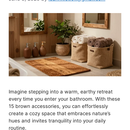
Imagine stepping into a warm, earthy retreat
every time you enter your bathroom. With these
15 brown accessories, you can effortlessly
create a cozy space that embraces nature’s
hues and invites tranquility into your daily
routine.