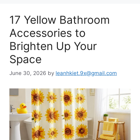
17 Yellow Bathroom
Accessories to
Brighten Up Your
Space
June 30, 2026
by
leanhkiet.9x@gmail.com