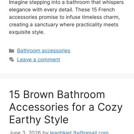
Imagine stepping into a bathroom that whispers
elegance with every detail. These 15 French
accessories promise to infuse timeless charm,
creating a sanctuary where practicality meets
exquisite style.
Categories
Bathroom accessories
Leave a comment
15 Brown Bathroom
Accessories for a Cozy
Earthy Style
June 3, 2026
by
leanhkiet.9x@gmail.com