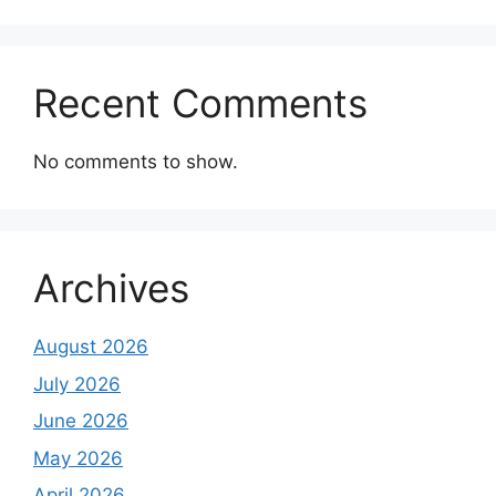
Recent Comments
No comments to show.
Archives
August 2026
July 2026
June 2026
May 2026
April 2026