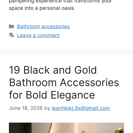
pampering experience that transforms your
space into a personal oasis.
Categories
Bathroom accessories
Leave a comment
19 Black and Gold
Bathroom Accessories
for Bold Elegance
June 18, 2026
by
leanhkiet.9x@gmail.com