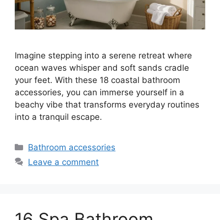
Imagine stepping into a serene retreat where
ocean waves whisper and soft sands cradle
your feet. With these 18 coastal bathroom
accessories, you can immerse yourself in a
beachy vibe that transforms everyday routines
into a tranquil escape.
Categories
Bathroom accessories
Leave a comment
16 Spa Bathroom