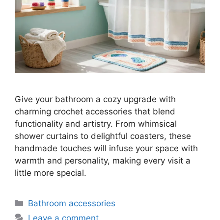
Give your bathroom a cozy upgrade with
charming crochet accessories that blend
functionality and artistry. From whimsical
shower curtains to delightful coasters, these
handmade touches will infuse your space with
warmth and personality, making every visit a
little more special.
Categories
Bathroom accessories
Leave a comment