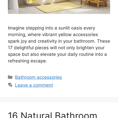
Imagine stepping into a sunlit oasis every
morning, where vibrant yellow accessories
spark joy and creativity in your bathroom. These
17 delightful pieces will not only brighten your
space but also elevate your daily routine into a
refreshing escape.
Categories
Bathroom accessories
Leave a comment
16 Natural Bathroom