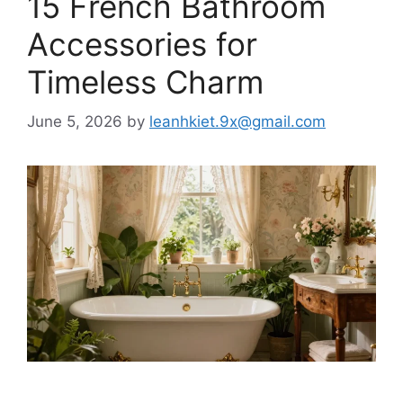
15 French Bathroom
Accessories for
Timeless Charm
June 5, 2026
by
leanhkiet.9x@gmail.com