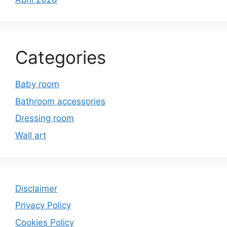
Categories
Baby room
Bathroom accessories
Dressing room
Wall art
Disclaimer
Privacy Policy
Cookies Policy