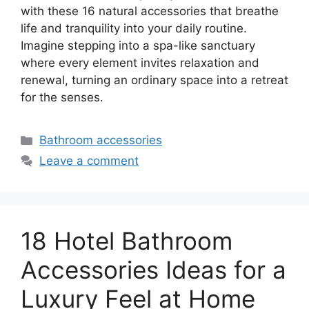
with these 16 natural accessories that breathe
life and tranquility into your daily routine.
Imagine stepping into a spa-like sanctuary
where every element invites relaxation and
renewal, turning an ordinary space into a retreat
for the senses.
Categories
Bathroom accessories
Leave a comment
18 Hotel Bathroom
Accessories Ideas for a
Luxury Feel at Home