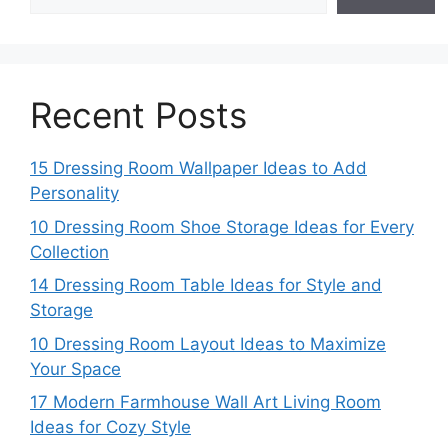
Recent Posts
15 Dressing Room Wallpaper Ideas to Add
Personality
10 Dressing Room Shoe Storage Ideas for Every
Collection
14 Dressing Room Table Ideas for Style and
Storage
10 Dressing Room Layout Ideas to Maximize
Your Space
17 Modern Farmhouse Wall Art Living Room
Ideas for Cozy Style