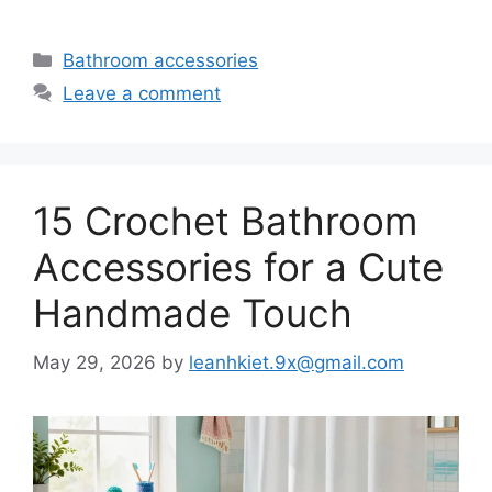
Categories
Bathroom accessories
Leave a comment
15 Crochet Bathroom
Accessories for a Cute
Handmade Touch
May 29, 2026
by
leanhkiet.9x@gmail.com