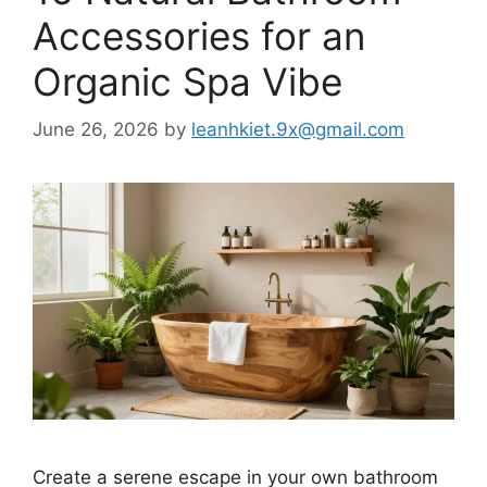
Accessories for an
Organic Spa Vibe
June 26, 2026
by
leanhkiet.9x@gmail.com
Create a serene escape in your own bathroom