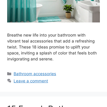
Breathe new life into your bathroom with
vibrant teal accessories that add a refreshing
twist. These 18 ideas promise to uplift your
space, inviting a splash of color that feels both
invigorating and serene.
Categories
Bathroom accessories
Leave a comment