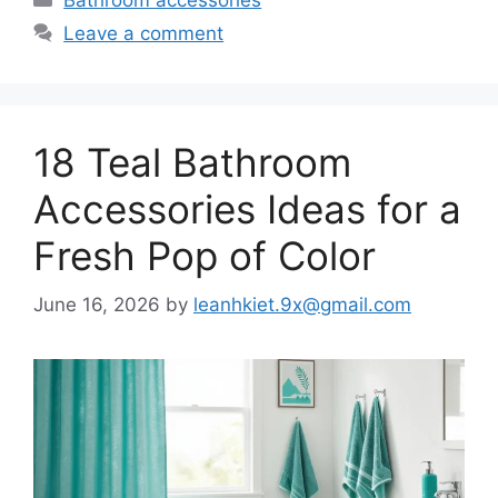
Leave a comment
18 Teal Bathroom
Accessories Ideas for a
Fresh Pop of Color
June 16, 2026
by
leanhkiet.9x@gmail.com