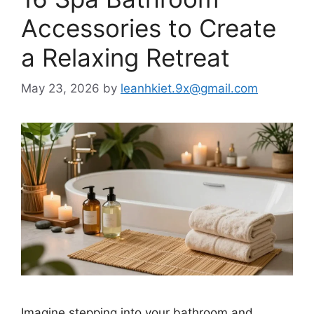
Accessories to Create
a Relaxing Retreat
May 23, 2026
by
leanhkiet.9x@gmail.com
Imagine stepping into your bathroom and