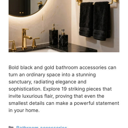
Bold black and gold bathroom accessories can
turn an ordinary space into a stunning
sanctuary, radiating elegance and
sophistication. Explore 19 striking pieces that
invite luxurious flair, proving that even the
smallest details can make a powerful statement
in your home.
Categories
Bathroom accessories