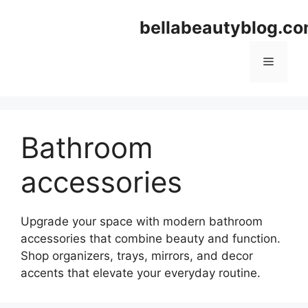
Skip
bellabeautyblog.c
to
content
Menu
Bathroom
accessories
Upgrade your space with modern bathroom
accessories that combine beauty and function.
Shop organizers, trays, mirrors, and decor
accents that elevate your everyday routine.