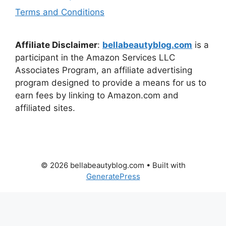
Terms and Conditions
Affiliate Disclaimer
:
bellabeautyblog.com
is a
participant in the Amazon Services LLC
Associates Program, an affiliate advertising
program designed to provide a means for us to
earn fees by linking to Amazon.com and
affiliated sites.
© 2026 bellabeautyblog.com
• Built with
GeneratePress