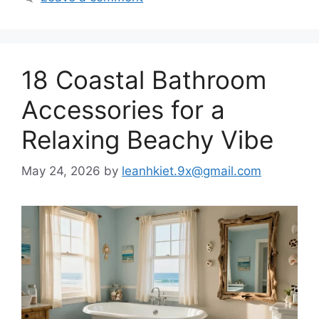
18 Coastal Bathroom
Accessories for a
Relaxing Beachy Vibe
May 24, 2026
by
leanhkiet.9x@gmail.com