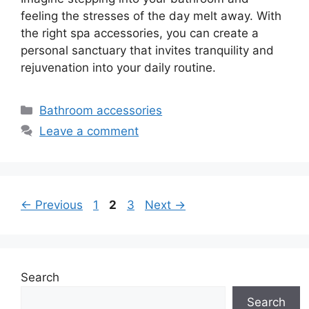
feeling the stresses of the day melt away. With
the right spa accessories, you can create a
personal sanctuary that invites tranquility and
rejuvenation into your daily routine.
Categories
Bathroom accessories
Leave a comment
Page
Page
Page
←
Previous
1
2
3
Next
→
Search
Search