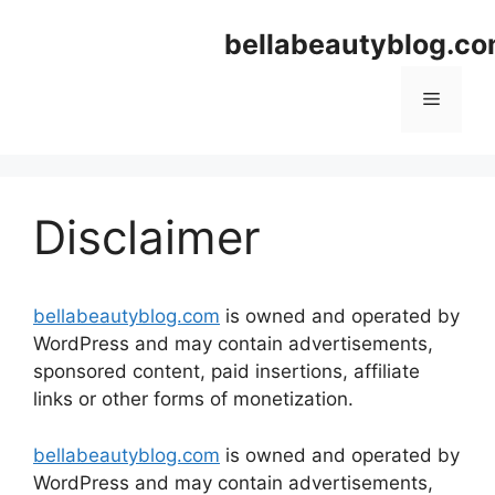
Skip
bellabeautyblog.c
to
content
Menu
Disclaimer
bellabeautyblog.com
is owned and operated by
WordPress and may contain advertisements,
sponsored content, paid insertions, affiliate
links or other forms of monetization.
bellabeautyblog.com
is owned and operated by
WordPress and may contain advertisements,