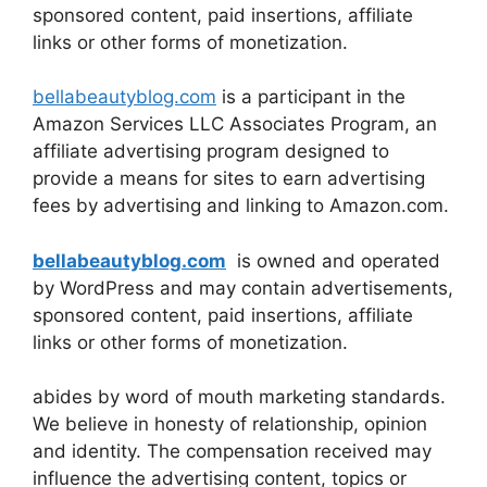
sponsored content, paid insertions, affiliate
links or other forms of monetization.
bellabeautyblog.com
is a participant in the
Amazon Services LLC Associates Program, an
affiliate advertising program designed to
provide a means for sites to earn advertising
fees by advertising and linking to Amazon.com.
bellabeautyblog.com
is owned and operated
by WordPress and may contain advertisements,
sponsored content, paid insertions, affiliate
links or other forms of monetization.
abides by word of mouth marketing standards.
We believe in honesty of relationship, opinion
and identity. The compensation received may
influence the advertising content, topics or