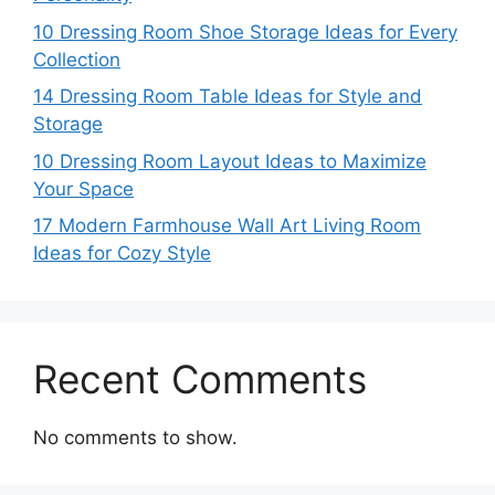
10 Dressing Room Shoe Storage Ideas for Every
Collection
14 Dressing Room Table Ideas for Style and
Storage
10 Dressing Room Layout Ideas to Maximize
Your Space
17 Modern Farmhouse Wall Art Living Room
Ideas for Cozy Style
Recent Comments
No comments to show.