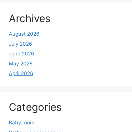
Archives
August 2026
July 2026
June 2026
May 2026
April 2026
Categories
Baby room