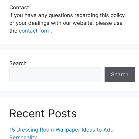
Contact
If you have any questions regarding this policy,
or your dealings with our website, please use
the
contact form.
Search
Search
Recent Posts
15 Dressing Room Wallpaper Ideas to Add
Personality