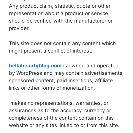
Any product claim, statistic, quote or other
representation about a product or service
should be verified with the manufacturer or
provider.
This site does not contain any content which
might present a conflict of interest.
bellabeautyblog.com
is owned and operated
by WordPress and may contain advertisements,
sponsored content, paid insertions, affiliate
links or other forms of monetization.
makes no representations, warranties, or
assurances as to the accuracy, currency or
completeness of the content contain on this
website or any sites linked to or from this site.