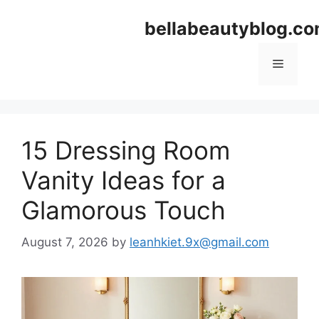
Skip
bellabeautyblog.c
to
content
Menu
15 Dressing Room
Vanity Ideas for a
Glamorous Touch
August 7, 2026
by
leanhkiet.9x@gmail.com