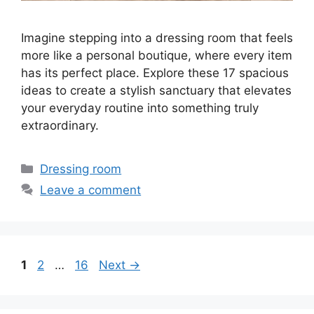
Imagine stepping into a dressing room that feels
more like a personal boutique, where every item
has its perfect place. Explore these 17 spacious
ideas to create a stylish sanctuary that elevates
your everyday routine into something truly
extraordinary.
Categories
Dressing room
Leave a comment
Page
Page
Page
1
2
…
16
Next
→