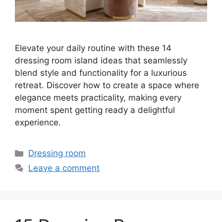
Elevate your daily routine with these 14
dressing room island ideas that seamlessly
blend style and functionality for a luxurious
retreat. Discover how to create a space where
elegance meets practicality, making every
moment spent getting ready a delightful
experience.
Categories
Dressing room
Leave a comment