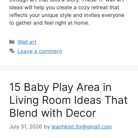
ideas will help you create a cozy retreat that
reflects your unique style and invites everyone
to gather and feel right at home.
Categories
Wall art
Leave a comment
15 Baby Play Area in
Living Room Ideas That
Blend with Decor
July 31, 2026
by
leanhkiet.9x@gmail.com