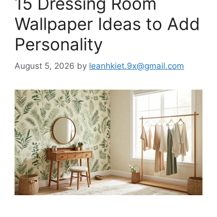
15 Dressing Room
Wallpaper Ideas to Add
Personality
August 5, 2026
by
leanhkiet.9x@gmail.com