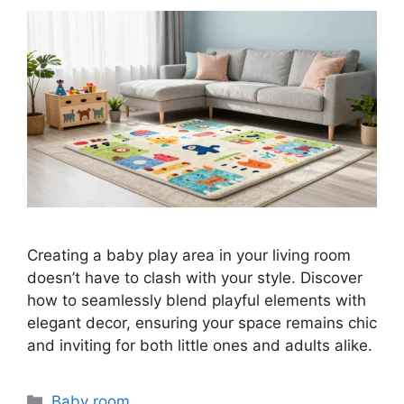
Creating a baby play area in your living room
doesn’t have to clash with your style. Discover
how to seamlessly blend playful elements with
elegant decor, ensuring your space remains chic
and inviting for both little ones and adults alike.
Categories
Baby room