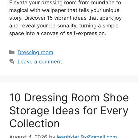
Elevate your dressing room from mundane to
magical with wallpaper that tells your unique
story. Discover 15 vibrant ideas that spark joy
and reveal your personality, turning a simple
space into a canvas of self-expression.
Categories
Dressing room
Leave a comment
10 Dressing Room Shoe
Storage Ideas for Every
Collection
August 4, 2026
by
leanhkiet.9x@gmail.com