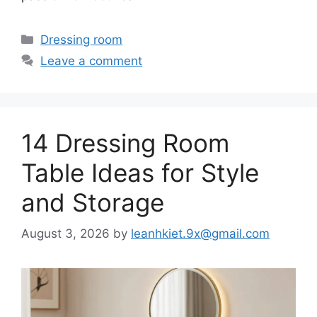
Categories
Dressing room
Leave a comment
14 Dressing Room
Table Ideas for Style
and Storage
August 3, 2026
by
leanhkiet.9x@gmail.com