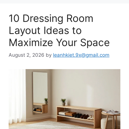
10 Dressing Room
Layout Ideas to
Maximize Your Space
August 2, 2026
by
leanhkiet.9x@gmail.com