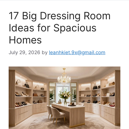
17 Big Dressing Room
Ideas for Spacious
Homes
July 29, 2026
by
leanhkiet.9x@gmail.com