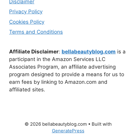
Disclaimer
Privacy Policy
Cookies Policy
Terms and Conditions
Affiliate Disclaimer
:
bellabeautyblog.com
is a
participant in the Amazon Services LLC
Associates Program, an affiliate advertising
program designed to provide a means for us to
earn fees by linking to Amazon.com and
affiliated sites.
© 2026 bellabeautyblog.com
• Built with
GeneratePress