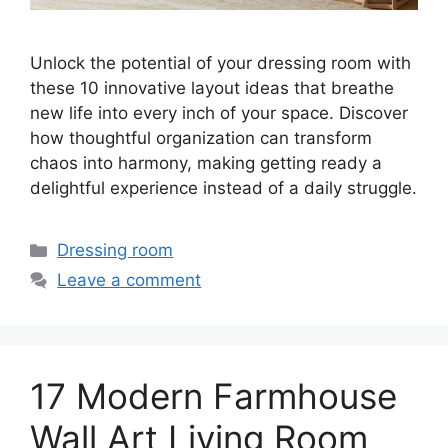
Unlock the potential of your dressing room with
these 10 innovative layout ideas that breathe
new life into every inch of your space. Discover
how thoughtful organization can transform
chaos into harmony, making getting ready a
delightful experience instead of a daily struggle.
Categories
Dressing room
Leave a comment
17 Modern Farmhouse
Wall Art Living Room