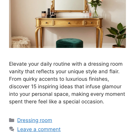
Elevate your daily routine with a dressing room
vanity that reflects your unique style and flair.
From quirky accents to luxurious finishes,
discover 15 inspiring ideas that infuse glamour
into your personal space, making every moment
spent there feel like a special occasion.
Categories
Dressing room
Leave a comment