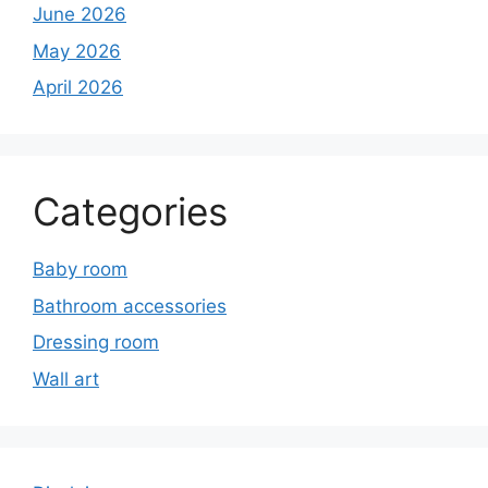
June 2026
May 2026
April 2026
Categories
Baby room
Bathroom accessories
Dressing room
Wall art