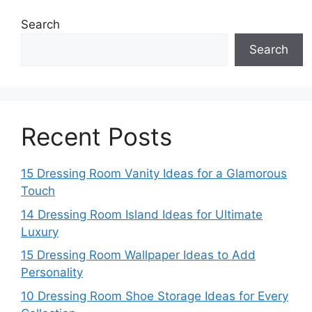
Search
Search
Recent Posts
15 Dressing Room Vanity Ideas for a Glamorous
Touch
14 Dressing Room Island Ideas for Ultimate
Luxury
15 Dressing Room Wallpaper Ideas to Add
Personality
10 Dressing Room Shoe Storage Ideas for Every