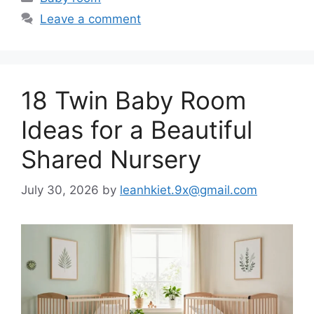
Leave a comment
18 Twin Baby Room
Ideas for a Beautiful
Shared Nursery
July 30, 2026
by
leanhkiet.9x@gmail.com