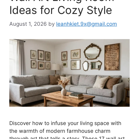
Ideas for Cozy Style
August 1, 2026
by
leanhkiet.9x@gmail.com
Discover how to infuse your living space with
the warmth of modern farmhouse charm
through art that tells a story. These 17 wall art