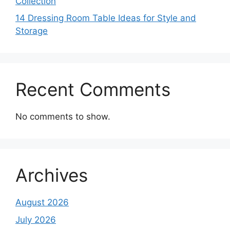
Collection
14 Dressing Room Table Ideas for Style and
Storage
Recent Comments
No comments to show.
Archives
August 2026
July 2026