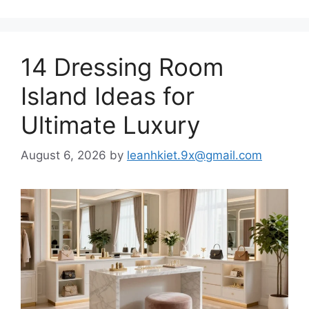
14 Dressing Room
Island Ideas for
Ultimate Luxury
August 6, 2026
by
leanhkiet.9x@gmail.com