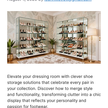
Elevate your dressing room with clever shoe
storage solutions that celebrate every pair in
your collection. Discover how to merge style
and functionality, transforming clutter into a chic
display that reflects your personality and
passion for footwear.