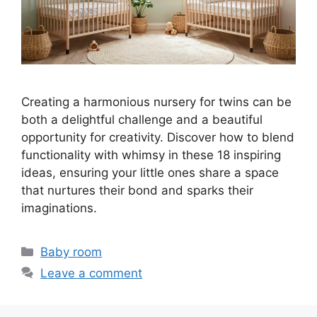
Creating a harmonious nursery for twins can be
both a delightful challenge and a beautiful
opportunity for creativity. Discover how to blend
functionality with whimsy in these 18 inspiring
ideas, ensuring your little ones share a space
that nurtures their bond and sparks their
imaginations.
Categories
Baby room
Leave a comment