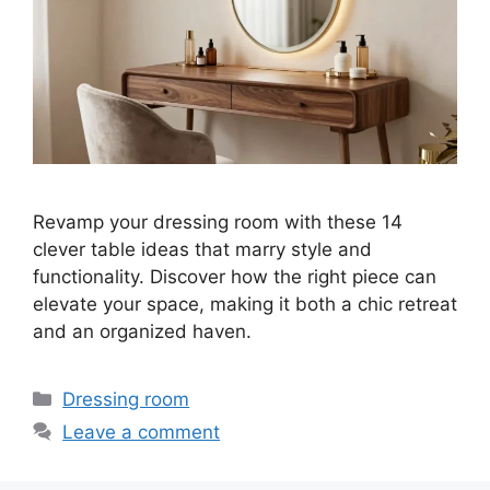
Revamp your dressing room with these 14
clever table ideas that marry style and
functionality. Discover how the right piece can
elevate your space, making it both a chic retreat
and an organized haven.
Categories
Dressing room
Leave a comment