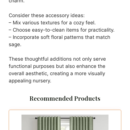
Buy Now on Amazon
Last update on 2026-06-28 / Affiliate links / Images from Amazon
Product Advertising API
3. Sage Green Nursery
Accessories
Save