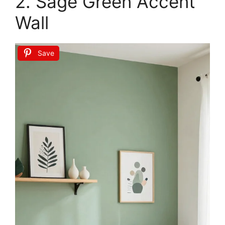
MIULEE Boho Farmhouse Sage Green Throw
Pillow Covers 18x18 Inch Set of 4 Mordern
Nordic Cushion...
$16.99
Buy Now on Amazon
2