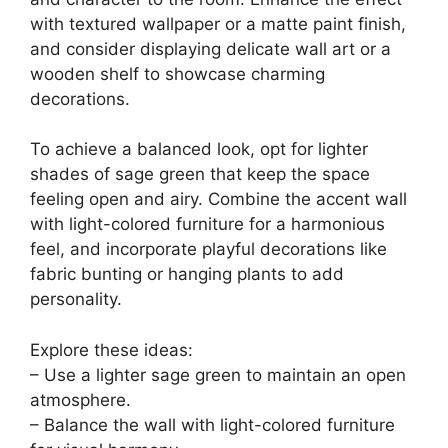
10 Pcs Dried Eucalyptus Stems 17" Real
Eucalyptus for Shower Hanging 100% Made
from Fresh Leaves...
$11.99
Buy Now on Amazon
Last update on 2026-06-28 / Affiliate links / Images from Amazon
Product Advertising API
2. Sage Green Accent