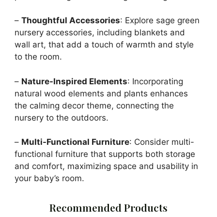
–
Thoughtful Accessories
: Explore sage green
nursery accessories, including blankets and
wall art, that add a touch of warmth and style
to the room.
–
Nature-Inspired Elements
: Incorporating
natural wood elements and plants enhances
the calming decor theme, connecting the
nursery to the outdoors.
–
Multi-Functional Furniture
: Consider multi-
functional furniture that supports both storage
and comfort, maximizing space and usability in
your baby’s room.
Recommended Products