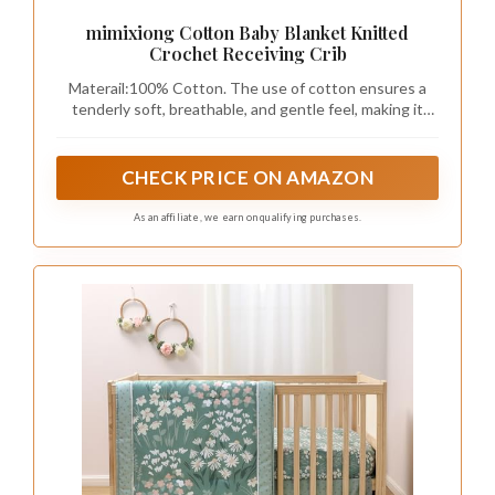
mimixiong Cotton Baby Blanket Knitted
Crochet Receiving Crib
Materail:100% Cotton. The use of cotton ensures a
tenderly soft, breathable, and gentle feel, making it
perfect for even the most sensitive newborn babies'
delicate skin.
CHECK PRICE ON AMAZON
As an affiliate, we earn on qualifying purchases.