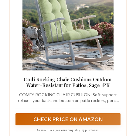
and consider displaying delicate wall art or a
wooden shelf to showcase charming
decorations.
To achieve a balanced look, opt for lighter
shades of sage green that keep the space
feeling open and airy. Combine the accent wall
with light-colored furniture for a harmonious
feel, and incorporate playful decorations like
fabric bunting or hanging plants to add
personality.
Explore these ideas:
– Use a lighter sage green to maintain an open
atmosphere.
– Balance the wall with light-colored furniture
for visual harmony.
– Incorporate playful decor elements to