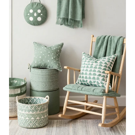
$35.99
Buy Now on Amazon
2
Framed Black And White Retro Newspaper Wall
Art ItS Already Yours Universe Quote Poster
Trendy...