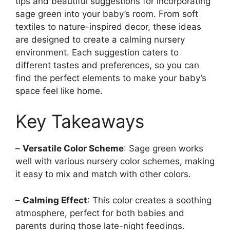
tips and beautiful suggestions for incorporating
sage green into your baby’s room. From soft
textiles to nature-inspired decor, these ideas
are designed to create a calming nursery
environment. Each suggestion caters to
different tastes and preferences, so you can
find the perfect elements to make your baby’s
space feel like home.
Key Takeaways
–
Versatile Color Scheme
: Sage green works
well with various nursery color schemes, making
it easy to mix and match with other colors.
–
Calming Effect
: This color creates a soothing
atmosphere, perfect for both babies and
parents during those late-night feedings.