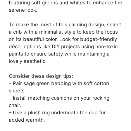
featuring soft greens and whites to enhance the
serene look.
To make the most of this calming design, select
a crib with a minimalist style to keep the focus
on its beautiful color. Look for budget-friendly
décor options like DIY projects using non-toxic
paints to ensure safety while maintaining a
lovely aesthetic.
Consider these design tips:
– Pair sage green bedding with soft cotton
sheets.
– Install matching cushions on your rocking
chair.
– Use a plush rug underneath the crib for
added warmth.