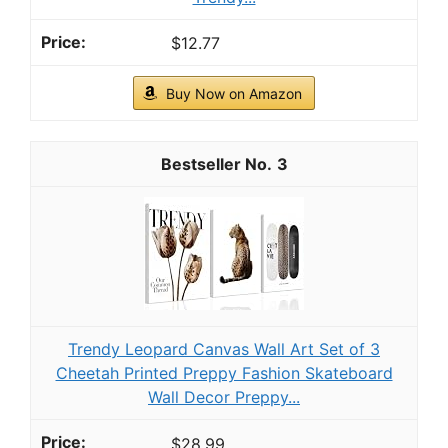
Arden Outdoor Rocking Chair Cushion,
earthFIBER, 20x18, Sage Green Texture
This rocking chair cushion is soft and plush, cradling
you in a cloud of cushy comfort with every gentle sway.