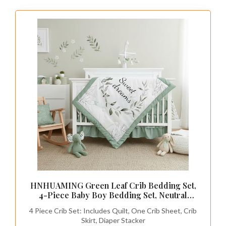
HNHUAMING Green Leaf Crib Bedding Set,
4-Piece Baby Boy Bedding Set, Neutral
Nursery Bedding Set, Fitted Crib Sheet, Crib
4 Piece Crib Set: Includes Quilt, One Crib Sheet, Crib
Skirt, Baby Quilt, and Diaper Stacker, Sage
Skirt, Diaper Stacker