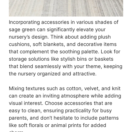
$12.77
Buy Now on Amazon
3
Trendy Leopard Canvas Wall Art Set of 3
Cheetah Printed Preppy Fashion Skateboard
Wall Decor Preppy...
$28.99