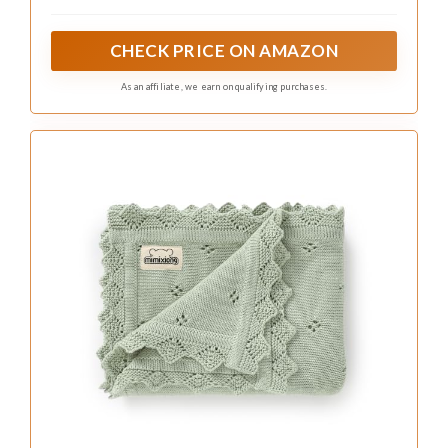
CHECK PRICE ON AMAZON
As an affiliate, we earn on qualifying purchases.