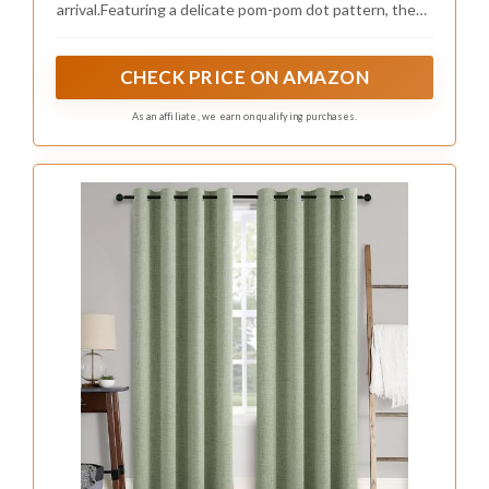
Consider these accessory ideas:
– Mix various textures for a cozy feel.
– Choose easy-to-clean items for practicality.
– Incorporate soft floral patterns that match
sage.
These thoughtful additions not only serve
functional purposes but also enhance the
overall aesthetic, creating a more visually
appealing nursery.
Recommended Products