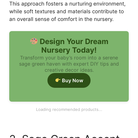
This approach fosters a nurturing environment,
while soft textures and materials contribute to
an overall sense of comfort in the nursery.
Design Your Dream
Nursery Today!
Transform your baby’s room into a serene
sage green haven with expert DIY tips and
creative decor ideas.
Buy Now
1