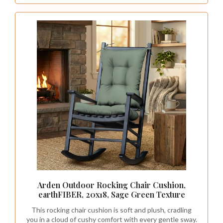
emphasize whimsy.
This design choice not only enhances the
room’s aesthetics but can also create an illusion
of a larger space, making it feel more inviting.
Recommended Products