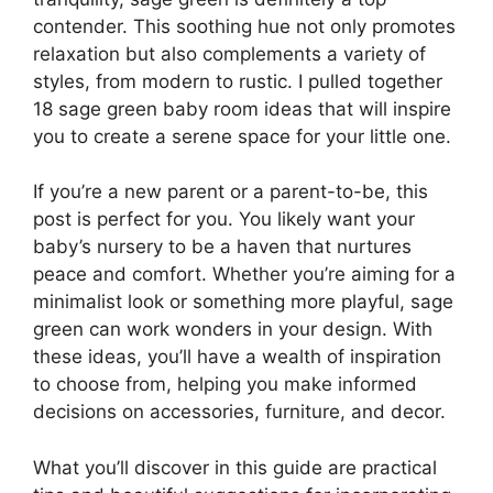
contender. This soothing hue not only promotes
relaxation but also complements a variety of
styles, from modern to rustic. I pulled together
18 sage green baby room ideas that will inspire
you to create a serene space for your little one.
If you’re a new parent or a parent-to-be, this
post is perfect for you. You likely want your
baby’s nursery to be a haven that nurtures
peace and comfort. Whether you’re aiming for a
minimalist look or something more playful, sage
green can work wonders in your design. With
these ideas, you’ll have a wealth of inspiration
to choose from, helping you make informed
decisions on accessories, furniture, and decor.
What you’ll discover in this guide are practical