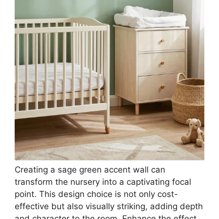
ME.FAN Silicone Coasters with Holder,[6 Pack]
Drinking Coasters - Cup Mat for Hot or Cold
Drinks...
$9.99
Buy Now on Amazon
3