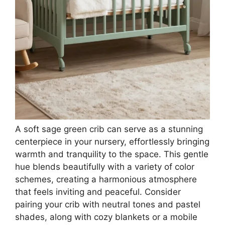
A soft sage green crib can serve as a stunning
centerpiece in your nursery, effortlessly bringing
warmth and tranquility to the space. This gentle
hue blends beautifully with a variety of color
schemes, creating a harmonious atmosphere
that feels inviting and peaceful. Consider
pairing your crib with neutral tones and pastel
shades, along with cozy blankets or a mobile