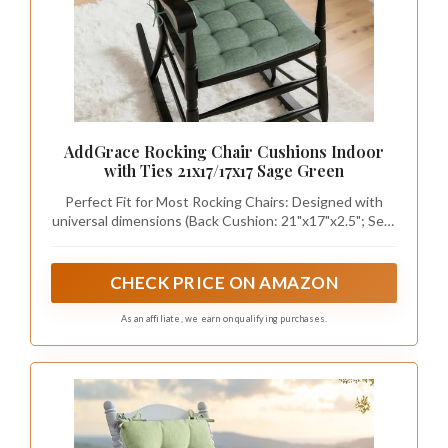
Creating a sage green accent wall can
transform the nursery into a captivating focal
point. This design choice is not only cost-
effective but also visually striking, adding depth
and character to the room. Enhance the effect
with textured wallpaper or a matte paint finish,