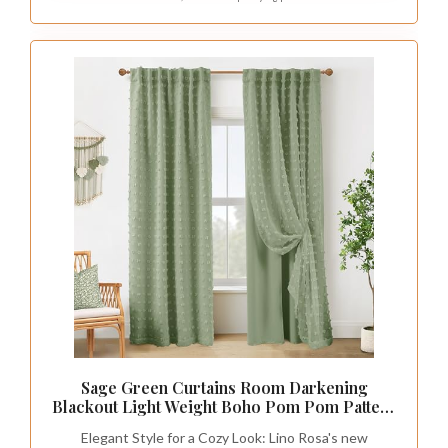
Incorporating accessories in various shades of
sage green can significantly elevate your
nursery’s design. Think about adding plush
cushions, soft blankets, and decorative items
that complement the soothing palette. Look for
storage solutions like stylish bins or baskets
that blend seamlessly with your theme, keeping
the nursery organized and attractive.
Mixing textures such as cotton, velvet, and knit
can create an inviting atmosphere while adding
visual interest. Choose accessories that are
easy to clean, ensuring practicality for busy
parents, and don’t hesitate to include patterns
like soft florals or animal prints for added
charm.