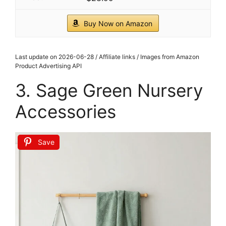
CHECK PRICE ON AMAZON
As an affiliate, we earn on qualifying purchases.
1
Tide and Tales 3d Framed Wall Art, Set of 4,
Floral Boho Wall Decor