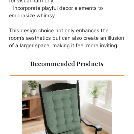
Wall
Save