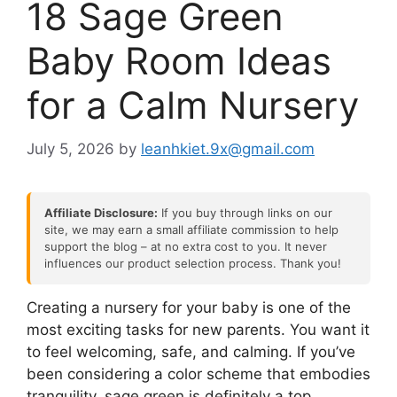
18 Sage Green
Baby Room Ideas
for a Calm Nursery
July 5, 2026
by
leanhkiet.9x@gmail.com
Affiliate Disclosure:
If you buy through links on our
site, we may earn a small affiliate commission to help
support the blog – at no extra cost to you. It never
influences our product selection process. Thank you!
Creating a nursery for your baby is one of the
most exciting tasks for new parents. You want it
to feel welcoming, safe, and calming. If you’ve
been considering a color scheme that embodies
tranquility, sage green is definitely a top