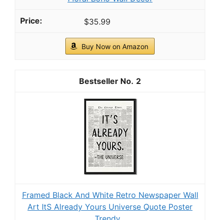
Codi Rocking Chair Cushions Outdoor
Water-Resistant for Patios, Sage 1PK
COMFY ROCKING CHAIR CUSHION: Soft support
relaxes your back and bottom on patio rockers, porch
gliders, or adirondack chairs.
CHECK PRICE ON AMAZON
As an affiliate, we earn on qualifying purchases.