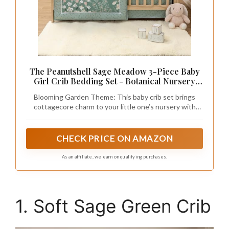
The Peanutshell Sage Meadow 3-Piece Baby
Girl Crib Bedding Set - Botanical Nursery
Quilt Comforter, Sheet & Skirt - Floral Baby
Blooming Garden Theme: This baby crib set brings
Crib Bedding Set Girl for Newborn &
cottagecore charm to your little one’s nursery with
Toddler
meadow florals and botanical leaf prints in sage, cream,
and pink tones.
CHECK PRICE ON AMAZON
As an affiliate, we earn on qualifying purchases.
1. Soft Sage Green Crib