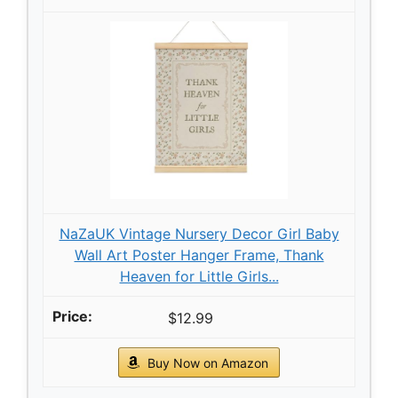
NaZaUK Vintage Nursery Decor Girl Baby
Wall Art Poster Hanger Frame, Thank
Heaven for Little Girls...
$12.99
Buy Now on Amazon