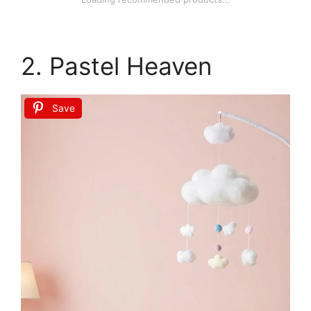
2. Pastel Heaven
Save