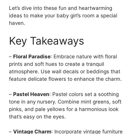
Let’s dive into these fun and heartwarming
ideas to make your baby girl’s room a special
haven.
Key Takeaways
–
Floral Paradise
: Embrace nature with floral
prints and soft hues to create a tranquil
atmosphere. Use wall decals or beddings that
feature delicate flowers to enhance the charm.
–
Pastel Heaven
: Pastel colors set a soothing
tone in any nursery. Combine mint greens, soft
pinks, and pale yellows for a harmonious look
that’s easy on the eyes.
–
Vintage Charm
: Incorporate vintage furniture