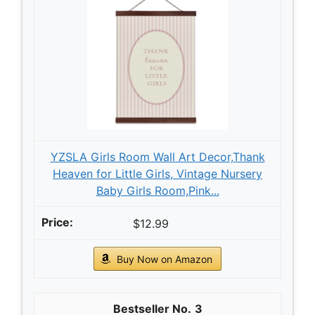
YZSLA Girls Room Wall Art Decor,Thank
Heaven for Little Girls, Vintage Nursery
Baby Girls Room,Pink...
$12.99
Buy Now on Amazon
3