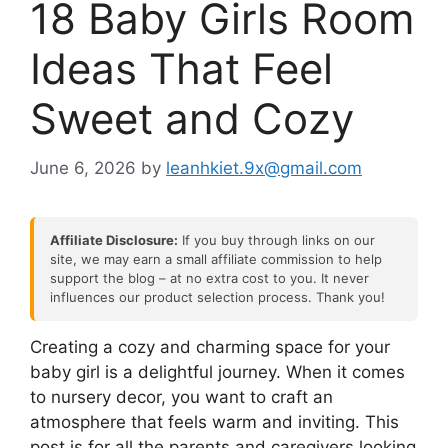
18 Baby Girls Room
Ideas That Feel
Sweet and Cozy
June 6, 2026
by
leanhkiet.9x@gmail.com
Affiliate Disclosure:
If you buy through links on our
site, we may earn a small affiliate commission to help
support the blog – at no extra cost to you. It never
influences our product selection process. Thank you!
Creating a cozy and charming space for your
baby girl is a delightful journey. When it comes
to nursery decor, you want to craft an
atmosphere that feels warm and inviting. This
post is for all the parents and caregivers looking