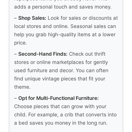
adds a personal touch and saves money.
–
Shop Sales:
Look for sales or discounts at
local stores and online. Seasonal sales can
help you grab high-quality items at a lower
price.
–
Second-Hand Finds:
Check out thrift
stores or online marketplaces for gently
used furniture and decor. You can often
find unique vintage pieces that fit your
theme.
–
Opt for Multi-Functional Furniture:
Choose pieces that can grow with your
child. For example, a crib that converts into
a bed saves you money in the long run.