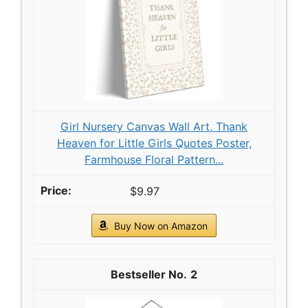
Girl Nursery Canvas Wall Art, Thank
Heaven for Little Girls Quotes Poster,
Farmhouse Floral Pattern...
$9.97
Buy Now on Amazon
2