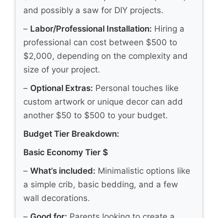
and possibly a saw for DIY projects.
–
Labor/Professional Installation:
Hiring a
professional can cost between $500 to
$2,000, depending on the complexity and
size of your project.
–
Optional Extras:
Personal touches like
custom artwork or unique decor can add
another $50 to $500 to your budget.
Budget Tier Breakdown:
Basic Economy Tier $
–
What’s included:
Minimalistic options like
a simple crib, basic bedding, and a few
wall decorations.
–
Good for:
Parents looking to create a