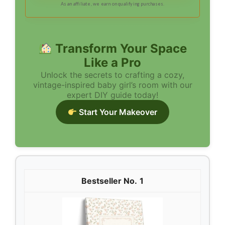
As an affiliate, we earn on qualifying purchases.
Transform Your Space
Like a Pro
Unlock the secrets to crafting a cozy,
vintage-inspired baby girl’s room with our
expert DIY guide today!
Start Your Makeover
1