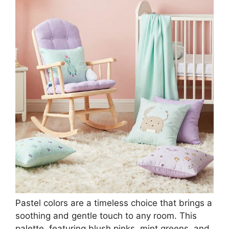
Pastel colors are a timeless choice that brings a
soothing and gentle touch to any room. This
palette, featuring blush pinks, mint greens, and