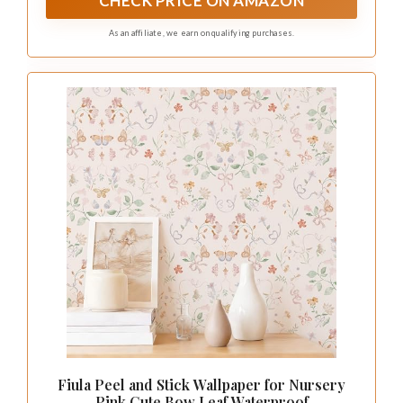
CHECK PRICE ON AMAZON
As an affiliate, we earn on qualifying purchases.
Fiula Peel and Stick Wallpaper for Nursery
Pink Cute Bow Leaf Waterproof