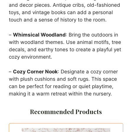
and decor pieces. Antique cribs, old-fashioned
toys, and vintage books can add a personal
touch and a sense of history to the room.
–
Whimsical Woodland
: Bring the outdoors in
with woodland themes. Use animal motifs, tree
decals, and earthy tones to create a playful yet
cozy environment.
–
Cozy Corner Nook
: Designate a cozy corner
with plush cushions and soft rugs. This space
can be perfect for reading or quiet playtime,
making it a warm retreat within the nursery.
Recommended Products