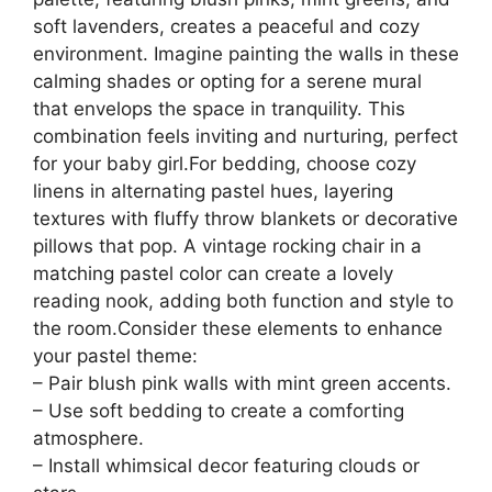
soft lavenders, creates a peaceful and cozy
environment. Imagine painting the walls in these
calming shades or opting for a serene mural
that envelops the space in tranquility. This
combination feels inviting and nurturing, perfect
for your baby girl.For bedding, choose cozy
linens in alternating pastel hues, layering
textures with fluffy throw blankets or decorative
pillows that pop. A vintage rocking chair in a
matching pastel color can create a lovely
reading nook, adding both function and style to
the room.Consider these elements to enhance
your pastel theme:
– Pair blush pink walls with mint green accents.
– Use soft bedding to create a comforting
atmosphere.
– Install whimsical decor featuring clouds or