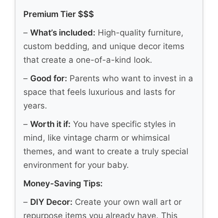
Premium Tier $$$
–
What’s included:
High-quality furniture,
custom bedding, and unique decor items
that create a one-of-a-kind look.
–
Good for:
Parents who want to invest in a
space that feels luxurious and lasts for
years.
–
Worth it if:
You have specific styles in
mind, like vintage charm or whimsical
themes, and want to create a truly special
environment for your baby.
Money-Saving Tips:
–
DIY Decor:
Create your own wall art or
repurpose items you already have. This