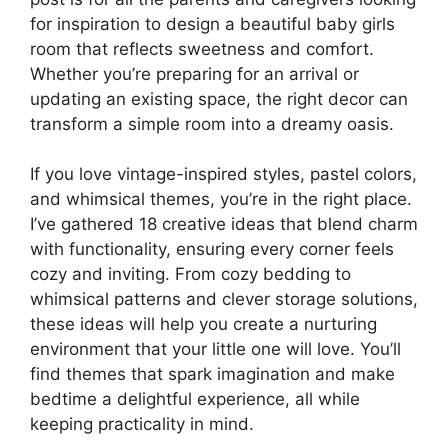
for inspiration to design a beautiful baby girls
room that reflects sweetness and comfort.
Whether you’re preparing for an arrival or
updating an existing space, the right decor can
transform a simple room into a dreamy oasis.
If you love vintage-inspired styles, pastel colors,
and whimsical themes, you’re in the right place.
I’ve gathered 18 creative ideas that blend charm
with functionality, ensuring every corner feels
cozy and inviting. From cozy bedding to
whimsical patterns and clever storage solutions,
these ideas will help you create a nurturing
environment that your little one will love. You’ll
find themes that spark imagination and make
bedtime a delightful experience, all while
keeping practicality in mind.