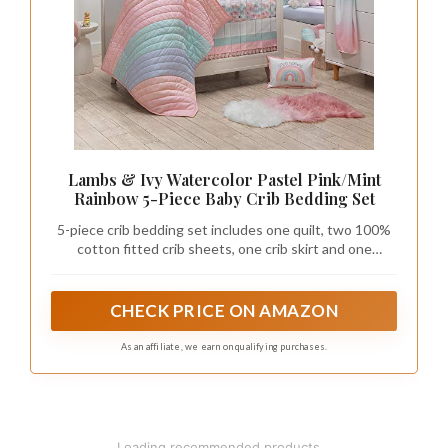
Lambs & Ivy Watercolor Pastel Pink/Mint
Rainbow 5-Piece Baby Crib Bedding Set
5-piece crib bedding set includes one quilt, two 100%
cotton fitted crib sheets, one crib skirt and one
complete set of wall decals
CHECK PRICE ON AMAZON
As an affiliate, we earn on qualifying purchases.
Loading recommended products...