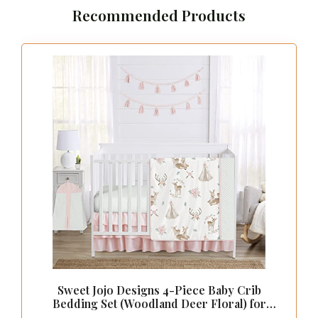
Recommended Products
Sweet Jojo Designs 4-Piece Baby Crib
Bedding Set (Woodland Deer Floral) for
Girls, Infants/Nursery incl. Blanket, Fitted