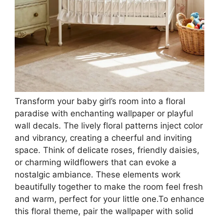
Transform your baby girl’s room into a floral
paradise with enchanting wallpaper or playful
wall decals. The lively floral patterns inject color
and vibrancy, creating a cheerful and inviting
space. Think of delicate roses, friendly daisies,
or charming wildflowers that can evoke a
nostalgic ambiance. These elements work
beautifully together to make the room feel fresh
and warm, perfect for your little one.To enhance
this floral theme, pair the wallpaper with solid