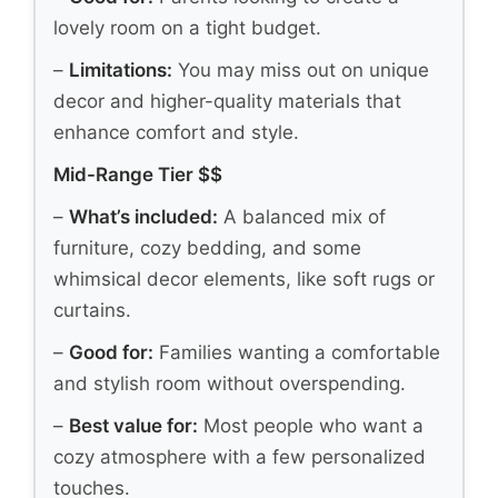
lovely room on a tight budget.
–
Limitations:
You may miss out on unique
decor and higher-quality materials that
enhance comfort and style.
Mid-Range Tier $$
–
What’s included:
A balanced mix of
furniture, cozy bedding, and some
whimsical decor elements, like soft rugs or
curtains.
–
Good for:
Families wanting a comfortable
and stylish room without overspending.
–
Best value for:
Most people who want a
cozy atmosphere with a few personalized
touches.