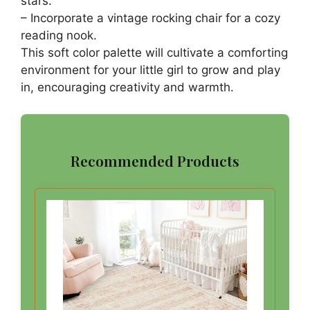
stars.
– Incorporate a vintage rocking chair for a cozy
reading nook.
This soft color palette will cultivate a comforting
environment for your little girl to grow and play
in, encouraging creativity and warmth.
Recommended Products