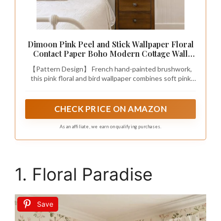
Dimoon Pink Peel and Stick Wallpaper Floral
Contact Paper Boho Modern Cottage Wall
Paper White Bird Village Wallpaper Renter
【Pattern Design】 French hand-painted brushwork,
Friendly Botanical Waterproof for Bathroom
this pink floral and bird wallpaper combines soft pink
Kitchen 78.7"x17.3"
blossoms, cheerful birds, and lush branches with a pure
white base, evoking the romantic charm of a
countryside estate. Let your home be gently wrapped
CHECK PRICE ON AMAZON
in a warm pastoral atmosphere, as if you are in a
countryside filled with birdsong and floral fragrance.
As an affiliate, we earn on qualifying purchases.
1. Floral Paradise
Save