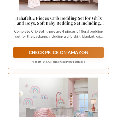
Hahafelt 4 Pieces Crib Bedding Set for Girls
and Boys, Soft Baby Bedding Set Including
Crib Skirt, Comforter, Sheet and Diaper
Complete Crib Set: there are 4 pieces of floral bedding
Stacker for Nursery(Pink Floral)
set for the package, including a crib skirt, blanket, crib
sheet and diaper stacker, a complete range to ideally
decorate a crib, convenient and practical
CHECK PRICE ON AMAZON
As an affiliate, we earn on qualifying purchases.