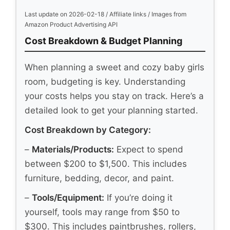
Last update on 2026-02-18 / Affiliate links / Images from
Amazon Product Advertising API
Cost Breakdown & Budget Planning
When planning a sweet and cozy baby girls
room, budgeting is key. Understanding
your costs helps you stay on track. Here’s a
detailed look to get your planning started.
Cost Breakdown by Category:
–
Materials/Products:
Expect to spend
between $200 to $1,500. This includes
furniture, bedding, decor, and paint.
–
Tools/Equipment:
If you’re doing it
yourself, tools may range from $50 to
$300. This includes paintbrushes, rollers,