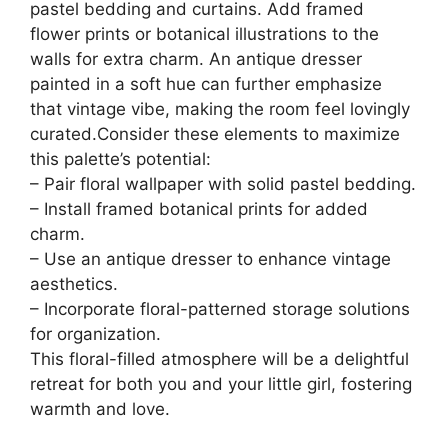
pastel bedding and curtains. Add framed
flower prints or botanical illustrations to the
walls for extra charm. An antique dresser
painted in a soft hue can further emphasize
that vintage vibe, making the room feel lovingly
curated.Consider these elements to maximize
this palette’s potential:
– Pair floral wallpaper with solid pastel bedding.
– Install framed botanical prints for added
charm.
– Use an antique dresser to enhance vintage
aesthetics.
– Incorporate floral-patterned storage solutions
for organization.
This floral-filled atmosphere will be a delightful
retreat for both you and your little girl, fostering
warmth and love.