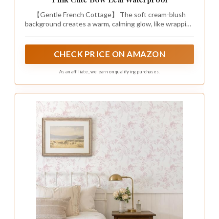
【Gentle French Cottage】 The soft cream-blush
background creates a warm, calming glow, like wrapping
your walls in a cloud of gentle romance. Muted
watercolor blooms, fluttering butterflies, and delicate
ribbons blend seamlessly with the pink base, balancing
CHECK PRICE ON AMAZON
whimsical vitality and timeless French elegance. Ideal
for bringing a soft, dreamy touch to American
As an affiliate, we earn on qualifying purchases.
farmhouse, cottagecore, and shabby chic decor