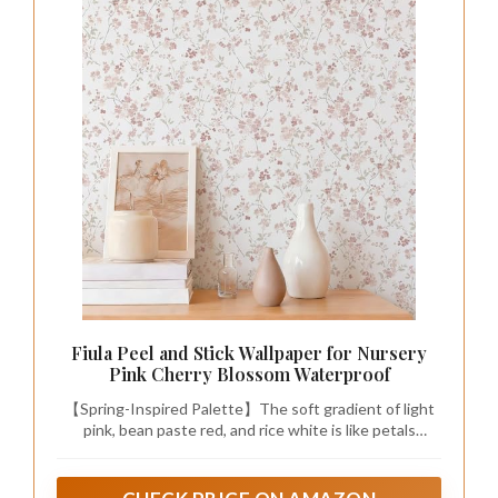
Fiula Peel and Stick Wallpaper for Nursery
Pink Cherry Blossom Waterproof
【Spring-Inspired Palette】The soft gradient of light
pink, bean paste red, and rice white is like petals
blooming on a spring day, paired with light gray green
leaves, bringing a fresh spring atmosphere, visually
warm and understated