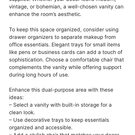
Imagine turning a classic dressing table into a
chic workspace that reflects your style. A stylish
vanity with ample surface area provides a
perfect spot for both makeup and office
supplies. Whether your decor leans modern,
vintage, or bohemian, a well-chosen vanity can