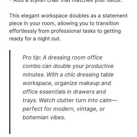
enhance the room’s aesthetic.
To keep this space organized, consider using
drawer organizers to separate makeup from
office essentials. Elegant trays for small items
like pens or business cards can add a touch of
sophistication. Choose a comfortable chair that
complements the vanity while offering support
during long hours of use.
Enhance this dual-purpose area with these
ideas:
– Select a vanity with built-in storage for a
clean look.
– Use decorative trays to keep essentials
organized and accessible.
– Add a stylish chair that matches your decor.