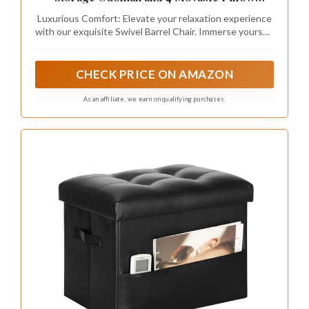
Recommended Products
DEINPPA Swivel Book Nook Chair with
Storage Ottoman and 4 Movable Pillow
Backrest, 360° Rotating Round Barrel Sofa
Luxurious Comfort: Elevate your relaxation experience
Chair for Living Room Hotel Bedroom Office