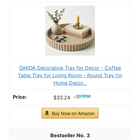
Hanobe Candle Plate Holder Tray: Round Wood
Decorative Candle Plate - Rustic Farmhouse
CoffeeTable...
$11.69
Buy Now on Amazon
2