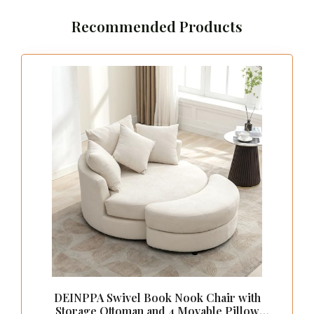
This elegant workspace doubles as a statement
piece in your room, allowing you to transition
effortlessly from professional tasks to getting
ready for a night out.
Pro tip: A dressing room office
combo can double your productive
minutes. With a chic dressing table
workspace, organize makeup and
office essentials in drawers and
trays. Watch clutter turn into calm—
perfect for modern, vintage, or
bohemian vibes.