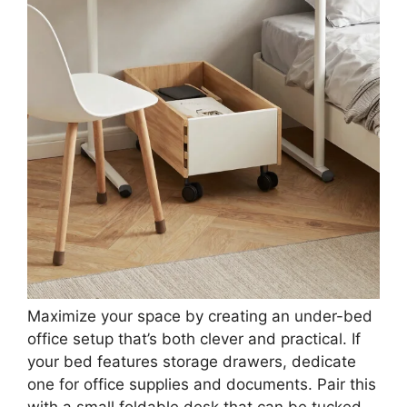
3. Under-bed Office
Save