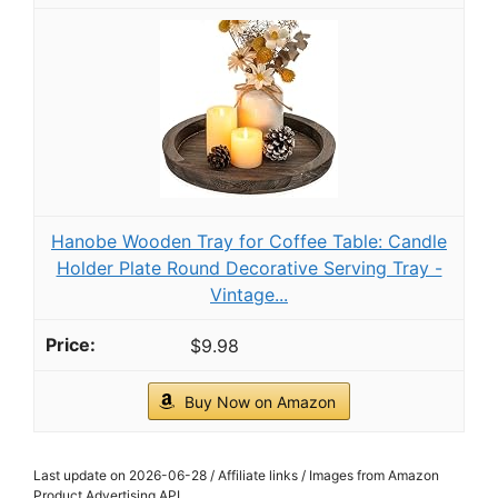
OAKOA Decorative Tray for Decor - Coffee
Table Tray for Living Room - Round Tray for
Home Decor...
$33.24
Buy Now on Amazon
3