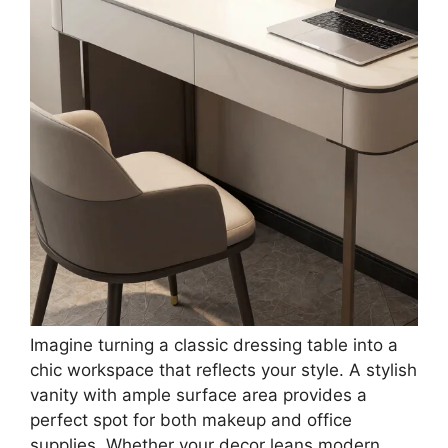
Table Workspace
Save