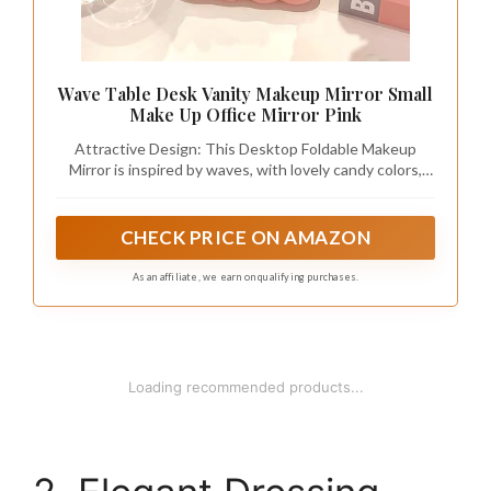
Wave Table Desk Vanity Makeup Mirror Small
Make Up Office Mirror Pink
Attractive Design: This Desktop Foldable Makeup
Mirror is inspired by waves, with lovely candy colors,
making boring life full of beauty and comfort
CHECK PRICE ON AMAZON
As an affiliate, we earn on qualifying purchases.
1