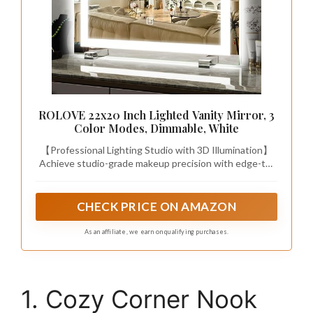
ROLOVE 22x20 Inch Lighted Vanity Mirror, 3
Color Modes, Dimmable, White
【Professional Lighting Studio with 3D Illumination】
Achieve studio-grade makeup precision with edge-to-
edge LED halo lighting that eliminates facial shadows.
Touch-sensitive controls adjust 3 professional color
temps (3000K Warm/4500K Natural/6000K Cool) and
CHECK PRICE ON AMAZON
10%-100% stepless dimming, replicating 7 different
daylight scenarios for true-color makeup matching.
As an affiliate, we earn on qualifying purchases.
1. Cozy Corner Nook