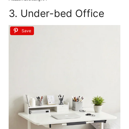
Hanobe Wooden Tray for Coffee Table: Candle
Holder Plate Round Decorative Serving Tray -
Vintage...
$9.98
Buy Now on Amazon
Last update on 2026-06-28 / Affiliate links / Images from Amazon
Product Advertising API