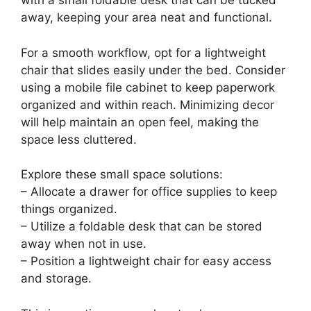
Maximize your space by creating an under-bed
office setup that’s both clever and practical. If
your bed features storage drawers, dedicate
one for office supplies and documents. Pair this
with a small foldable desk that can be tucked
away, keeping your area neat and functional.