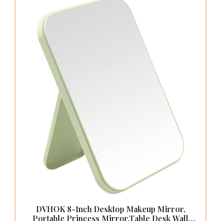
DVHOK 8-Inch Desktop Makeup Mirror,
Portable Princess Mirror,Table Desk Wall