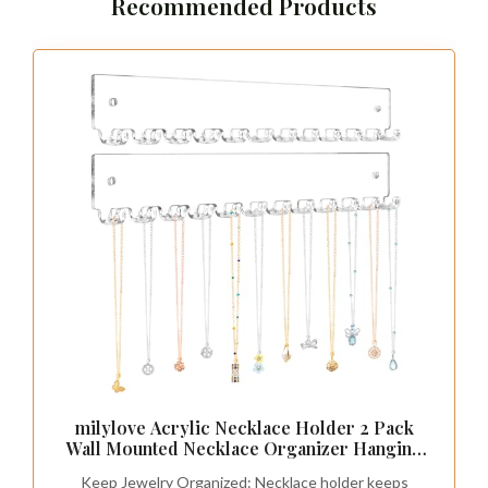
Recommended Products
milylove Acrylic Necklace Holder 2 Pack
Wall Mounted Necklace Organizer Hanging
Jewelry Organizer with 12 Hooks for
Keep Jewelry Organized: Necklace holder keeps