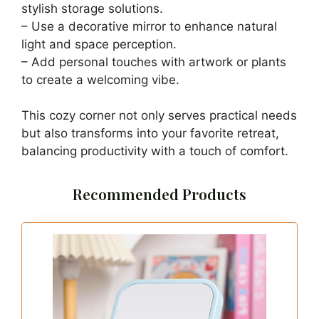
stylish storage solutions.
– Use a decorative mirror to enhance natural
light and space perception.
– Add personal touches with artwork or plants
to create a welcoming vibe.
This cozy corner not only serves practical needs
but also transforms into your favorite retreat,
balancing productivity with a touch of comfort.
Recommended Products