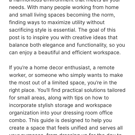
needs. With many people working from home
and small living spaces becoming the norm,
finding ways to maximize utility without
sacrificing style is essential. The goal of this
post is to inspire you with creative ideas that
balance both elegance and functionality, so you
can enjoy a beautiful and efficient workspace.
If you’re a home decor enthusiast, a remote
worker, or someone who simply wants to make
the most out of a limited space, you’re in the
right place. You’ll find practical solutions tailored
for small areas, along with tips on how to
incorporate stylish storage and workspace
organization into your dressing room office
combo. This guide is designed to help you
create a space that feels unified and serves all