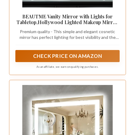
BEAUTME Vanity Mirror with Lights for
Tabletop,Hollywood Lighted Makeup Mirror
for Dressing Room & Bedroom,Big Desk
Premium quality - This simple and elegant cosnetic
Mirror Vanity (920×150×680mm)
mirror has perfect lighting for best visibility and the
most accurate mirror reflection.
CHECK PRICE ON AMAZON
As an affiliate, we earn on qualifying purchases.