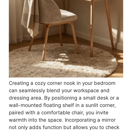
Creating a cozy corner nook in your bedroom
can seamlessly blend your workspace and
dressing area. By positioning a small desk or a
wall-mounted floating shelf in a sunlit corner,
paired with a comfortable chair, you invite
warmth into the space. Incorporating a mirror
not only adds function but allows you to check