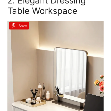
Rolife DIY Book Nook Kit Quiet Corner Study,
Cozy Reading Nook 3D Puzzle, Miniature
Bookshelf Decor...
$37.99
Buy Now on Amazon
Last update on 2026-06-29 / Affiliate links / Images from Amazon
Product Advertising API
2. Elegant Dressing