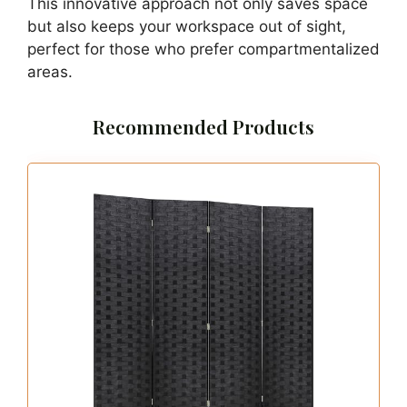
For a smooth workflow, opt for a lightweight
chair that slides easily under the bed. Consider
using a mobile file cabinet to keep paperwork
organized and within reach. Minimizing decor
will help maintain an open feel, making the
space less cluttered.
Explore these small space solutions:
– Allocate a drawer for office supplies to keep
things organized.
– Utilize a foldable desk that can be stored
away when not in use.
– Position a lightweight chair for easy access
and storage.
This innovative approach not only saves space
but also keeps your workspace out of sight,