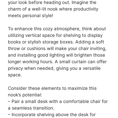
your look before heading out. Imagine the
charm of a well-lit nook where productivity
meets personal style!
To enhance this cozy atmosphere, think about
utilizing vertical space for shelving to display
books or stylish storage boxes. Adding a soft
throw or cushions will make your chair inviting,
and installing good lighting will brighten those
longer working hours. A small curtain can offer
privacy when needed, giving you a versatile
space.
Consider these elements to maximize this
nook’s potential:
– Pair a small desk with a comfortable chair for
a seamless transition.
– Incorporate shelving above the desk for