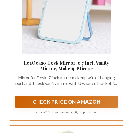
LeaOcaao Desk Mirror, 6.7 Inch Vanity
Mirror, Makeup Mirror
Mirror for Desk: 7 inch mirror makeup with 1 hanging
port and 1 desk vanity mirror with U-shaped bracket for
versatile use on makeup desk or dressing room.As a
standing makeup mirror for your desktop, it is great and
a great choice for friends and family.
CHECK PRICE ON AMAZON
As an affiliate, we earn on qualifying purchases.