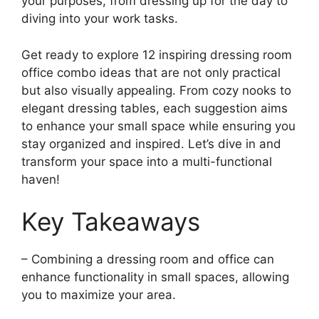
your purposes, from dressing up for the day to
diving into your work tasks.
Get ready to explore 12 inspiring dressing room
office combo ideas that are not only practical
but also visually appealing. From cozy nooks to
elegant dressing tables, each suggestion aims
to enhance your small space while ensuring you
stay organized and inspired. Let’s dive in and
transform your space into a multi-functional
haven!
Key Takeaways
– Combining a dressing room and office can
enhance functionality in small spaces, allowing
you to maximize your area.