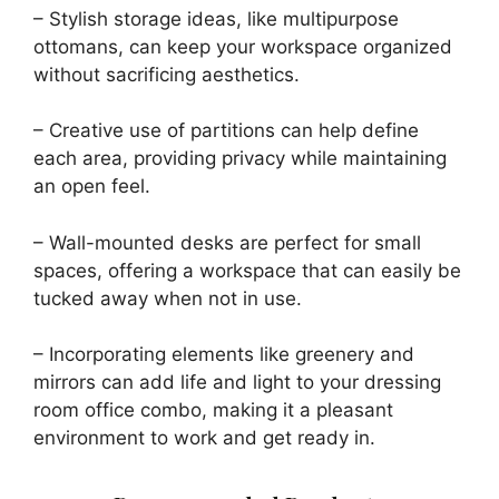
– Stylish storage ideas, like multipurpose
ottomans, can keep your workspace organized
without sacrificing aesthetics.
– Creative use of partitions can help define
each area, providing privacy while maintaining
an open feel.
– Wall-mounted desks are perfect for small
spaces, offering a workspace that can easily be
tucked away when not in use.
– Incorporating elements like greenery and
mirrors can add life and light to your dressing
room office combo, making it a pleasant
environment to work and get ready in.