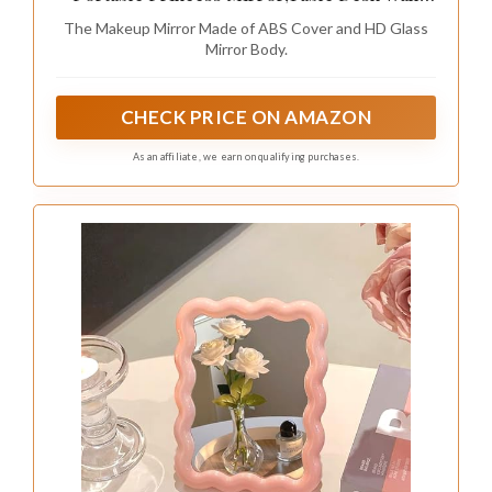
Hanging Dual-Purpose Square Mirror Green
The Makeup Mirror Made of ABS Cover and HD Glass
Mirror Body.
CHECK PRICE ON AMAZON
As an affiliate, we earn on qualifying purchases.