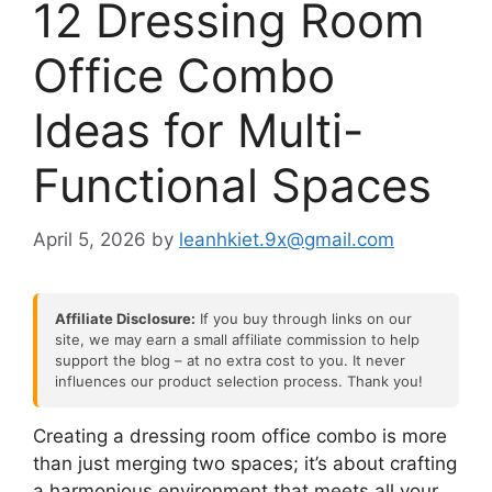
12 Dressing Room
Office Combo
Ideas for Multi-
Functional Spaces
April 5, 2026
by
leanhkiet.9x@gmail.com
Affiliate Disclosure:
If you buy through links on our
site, we may earn a small affiliate commission to help
support the blog – at no extra cost to you. It never
influences our product selection process. Thank you!
Creating a dressing room office combo is more
than just merging two spaces; it’s about crafting
a harmonious environment that meets all your