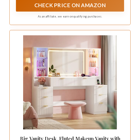
CHECK PRICE ON AMAZON
As an affiliate, we earn on qualifying purchases.
Big Vanity Desk, Fluted Makeup Vanity with