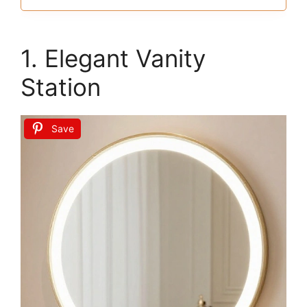
1. Elegant Vanity
Station
Save