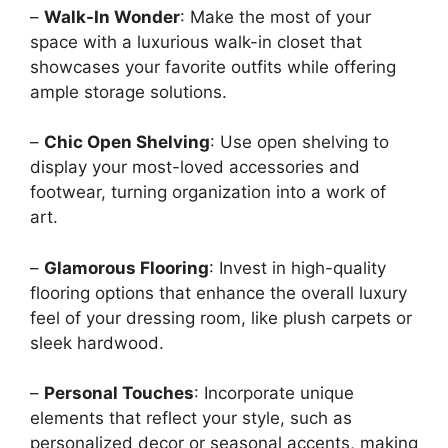
–
Walk-In Wonder
: Make the most of your
space with a luxurious walk-in closet that
showcases your favorite outfits while offering
ample storage solutions.
–
Chic Open Shelving
: Use open shelving to
display your most-loved accessories and
footwear, turning organization into a work of
art.
–
Glamorous Flooring
: Invest in high-quality
flooring options that enhance the overall luxury
feel of your dressing room, like plush carpets or
sleek hardwood.
–
Personal Touches
: Incorporate unique
elements that reflect your style, such as
personalized decor or seasonal accents, making