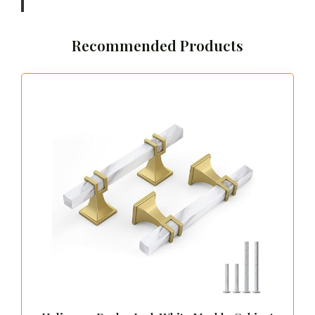
should be both functional and inviting, ensuring
a smooth flow as you explore your wardrobe.
You might even find a central island, perfect for
displaying jewelry or neatly folding clothes.
Adding a stunning chandelier or stylish lighting
can enhance the glamorous atmosphere of your
walk-in closet. Strategically placed mirrors not
only amplify the sense of space but also help
you check your outfit from every angle.
Key Features:
– Create ample space for easy navigation
– Customize shelving and compartments to fit
your needs
– Incorporate a central island for additional
storage
– Use elegant lighting fixtures to create a chic