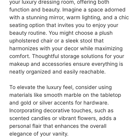
your luxury dressing room, offering both
function and beauty. Imagine a space adorned
with a stunning mirror, warm lighting, and a chic
seating option that invites you to enjoy your
beauty routine. You might choose a plush
upholstered chair or a sleek stool that
harmonizes with your decor while maximizing
comfort. Thoughtful storage solutions for your
makeup and accessories ensure everything is
neatly organized and easily reachable.
To elevate the luxury feel, consider using
materials like smooth marble on the tabletop
and gold or silver accents for hardware.
Incorporating decorative touches, such as
scented candles or vibrant flowers, adds a
personal flair that enhances the overall
elegance of your vanity.