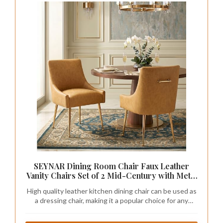
SEYNAR Dining Room Chair Faux Leather
Vanity Chairs Set of 2 Mid-Century with Metal
Legs Upholstered PU Leather Luxury Accent
High quality leather kitchen dining chair can be used as
Chairs Living Room Restaurant(Mustard)
a dressing chair, making it a popular choice for any
family. Light luxury and elegant design create a warm
and comfortable home