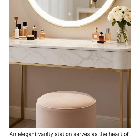
An elegant vanity station serves as the heart of