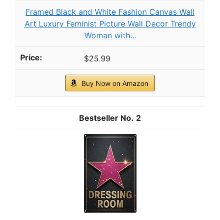
Granite Gold Polish Spray, Streak-Free Shine
for Granite, Quartz, Marble, Travertine,
Natural Stone Countertops, 24 Fl Oz (Pack of