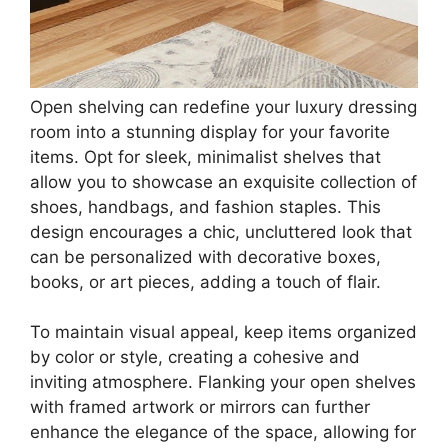
Minimalist Wall Decor,Gold,Classic
$13.99
Buy Now on Amazon
Last update on 2026-07-06 / Affiliate links / Images from Amazon
Product Advertising API
3. Chic Open Shelving
Save