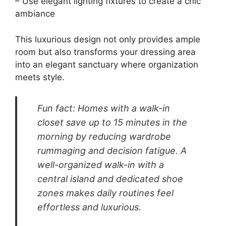
A walk-in closet is often regarded as the
pinnacle of luxury dressing room design,
providing space and organization. Visualize a
grand area filled with customizable shelving,
generous hanging space, and dedicated
sections for shoes and accessories. This layout