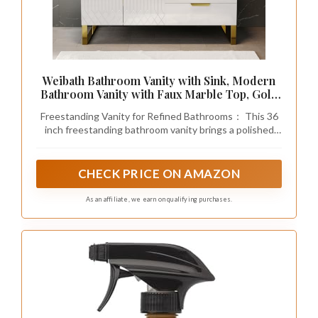
Recommended Products
Haliwu 10 Pack 3 Inch White Marble Cabinet