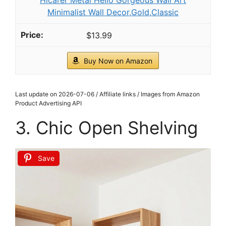
Framed Black and White Fashion Canvas Wall
Art Luxury Feminist Picture Wall Decor Trendy
Woman with...
$25.99
Buy Now on Amazon
2