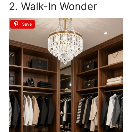
HAUOMS Big Vanity, Fluted Wood Makeup
Vanity Desk with Mirror and Sound Sync LED
Lights, Large...
Buy Now on Amazon
2
HAUOMS Big Vanity, Fluted Wood Makeup
Vanity Desk with Mirror and Sound Sync LED
Lights, Large...