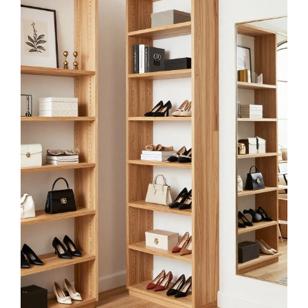
longzizhuer Dressing Room Metal Sign 8x12in
Rustic Plaque for Closet Entryway Wall Decor
$8.99
Buy Now on Amazon
3
Hicarer Metal Hello Gorgeous Wall Art