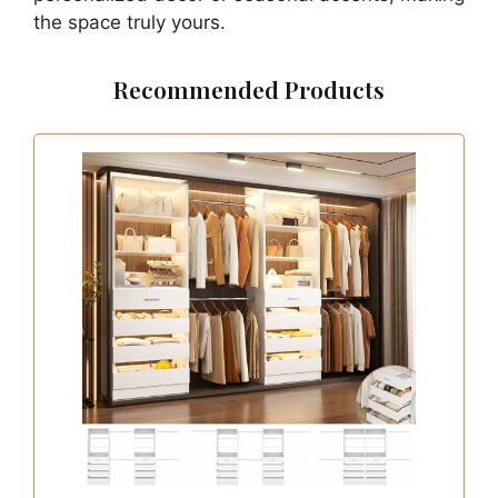
the space truly yours.
Recommended Products