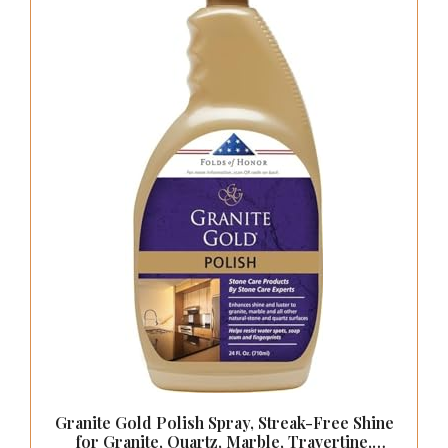
Pulls Gold Kitchen Handles
【Installation】: Per cabinet handle comes with 2 kinds
of screws ：1 inch (standard screws) and 1-3/4 inch(
breakaway screws);Applied to cabinet door
thickness:11/16 to 1-5/8 inch
CHECK PRICE ON AMAZON
As an affiliate, we earn on qualifying purchases.