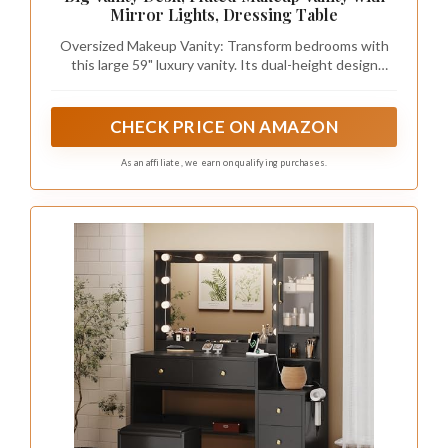
Mirror Lights, Dressing Table
Oversized Makeup Vanity: Transform bedrooms with
this large 59" luxury vanity. Its dual-height design
creates modern zones for makeup/prep while
functioning as a chic bedside companion, maximizing
space without sacrificing style
CHECK PRICE ON AMAZON
As an affiliate, we earn on qualifying purchases.