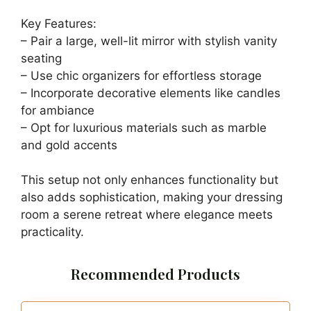
Key Features:
– Pair a large, well-lit mirror with stylish vanity
seating
– Use chic organizers for effortless storage
– Incorporate decorative elements like candles
for ambiance
– Opt for luxurious materials such as marble
and gold accents
This setup not only enhances functionality but
also adds sophistication, making your dressing
room a serene retreat where elegance meets
practicality.
Recommended Products