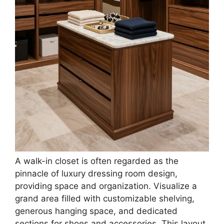
Buy Now on Amazon
3
Merax Luxury Makeup Vanity Desk with Wall-
Mounted Oval Mirror, Console Table with 3-
Drawer for...
$224.12
Buy Now on Amazon
Last update on 2026-02-19 / Affiliate links / Images from Amazon
Product Advertising API