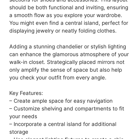
2. Walk-In Wonder
Save