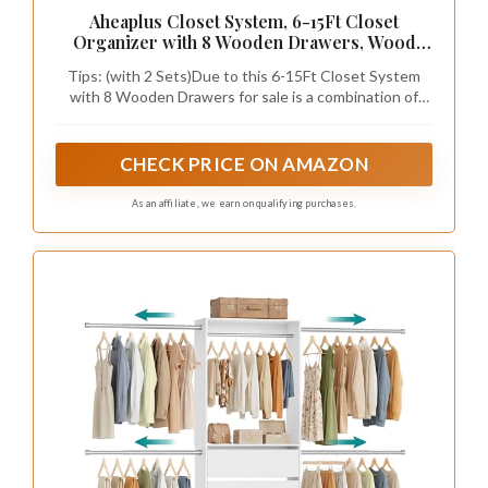
Aheaplus Closet System, 6-15Ft Closet
Organizer with 8 Wooden Drawers, Wood
Closet Organizer System with Tower, Walk-in
Tips: (with 2 Sets)Due to this 6-15Ft Closet System
Closet Organizer Wardrobe Clothes Rack
with 8 Wooden Drawers for sale is a combination of
with 4 Hanging Rods, Garment Rack, White
1*Closet System with 4 Drawers& 4 Rods and 1* 21.3"
Closet System Tower with 4 Drawers. So you will may
receive two separate packages at different time, and
CHECK PRICE ON AMAZON
the product instructions are separate for each items,
you can combine and install them into the same form as
As an affiliate, we earn on qualifying purchases.
the sales picture after receiving the 2 packages, and it
supports multiple combinations methods.