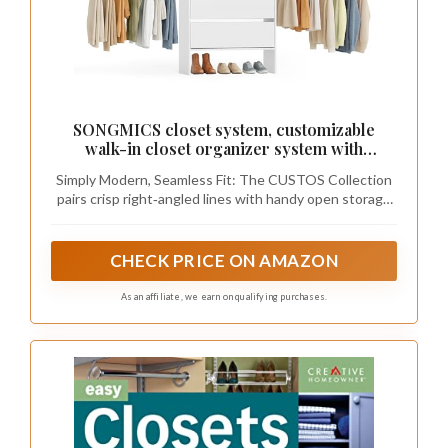
SONGMICS closet system, customizable
walk-in closet organizer system with
adjustable hanging rods and drawers, white,
Simply Modern, Seamless Fit: The CUSTOS Collection
fits spaces 6.5-10.2 ft URGR043WZ01S
pairs crisp right‑angled lines with handy open storage
to create a minimalist look that fits easily into your
home. Complete your space with matching storage
furniture for a cohesive look
CHECK PRICE ON AMAZON
As an affiliate, we earn on qualifying purchases.