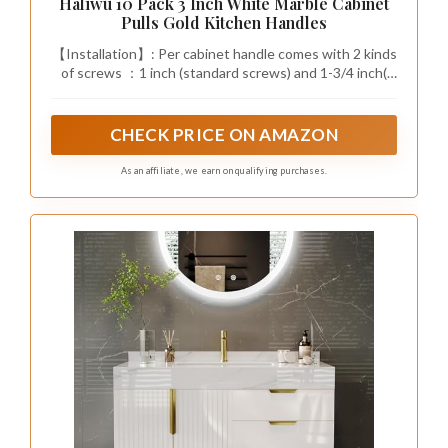
ambiance
This luxurious design not only provides ample
room but also transforms your dressing area
into an elegant sanctuary where organization
meets style.
Fun fact: Homes with a walk-in
closet save up to 15 minutes in the
morning by reducing wardrobe
rummaging and decision fatigue. A
well-organized walk-in with a
central island and dedicated shoe
zones makes daily routines feel
effortless and luxurious.