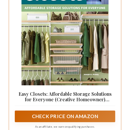
Easy Closets: Affordable Storage Solutions
for Everyone (Creative Homeowner)
Organization Ideas to Maximize Space in Your
Home, with Budget-Friendly DIY Projects for
Bedrooms, Pantries, and Garages
CHECK PRICE ON AMAZON
As an affiliate, we earn on qualifying purchases.