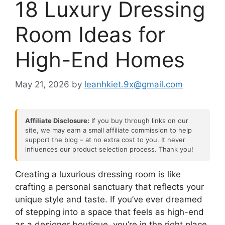
18 Luxury Dressing
Room Ideas for
High-End Homes
May 21, 2026
by
leanhkiet.9x@gmail.com
Affiliate Disclosure:
If you buy through links on our
site, we may earn a small affiliate commission to help
support the blog – at no extra cost to you. It never
influences our product selection process. Thank you!
Creating a luxurious dressing room is like
crafting a personal sanctuary that reflects your
unique style and taste. If you’ve ever dreamed
of stepping into a space that feels as high-end
as a designer boutique, you’re in the right place.