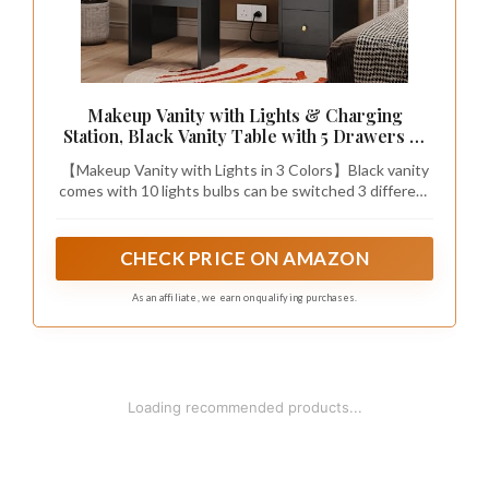
Makeup Vanity with Lights & Charging
Station, Black Vanity Table with 5 Drawers &
Open Storage Shelves, Vanity Desk with
【Makeup Vanity with Lights in 3 Colors】Black vanity
Mirror & Lights, Dressing Table Set,
comes with 10 lights bulbs can be switched 3 different
Bedroom Makeup Table Set Black Handle
color temperature (cold white/ warm white/warm
yellow), providing you with the perfect ambiance for
your makeup and daily skin care. And the brightness of
CHECK PRICE ON AMAZON
each color can be adjusted. Meet your needs for
different environments and makeup looks. For home
As an affiliate, we earn on qualifying purchases.
make up, salon or live broadcast.
1