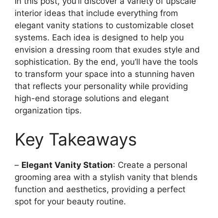
In this post, you’ll discover a variety of upscale
interior ideas that include everything from
elegant vanity stations to customizable closet
systems. Each idea is designed to help you
envision a dressing room that exudes style and
sophistication. By the end, you’ll have the tools
to transform your space into a stunning haven
that reflects your personality while providing
high-end storage solutions and elegant
organization tips.
Key Takeaways
–
Elegant Vanity Station
: Create a personal
grooming area with a stylish vanity that blends
function and aesthetics, providing a perfect
spot for your beauty routine.