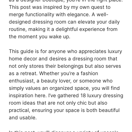
This post was inspired by my own quest to
merge functionality with elegance. A well-
designed dressing room can elevate your daily
routine, making it a delightful experience from
the moment you wake up.
This guide is for anyone who appreciates luxury
home decor and desires a dressing room that
not only stores their belongings but also serves
as a retreat. Whether you’re a fashion
enthusiast, a beauty lover, or someone who
simply values an organized space, you will find
inspiration here. I’ve gathered 18 luxury dressing
room ideas that are not only chic but also
practical, ensuring your space is both beautiful
and usable.