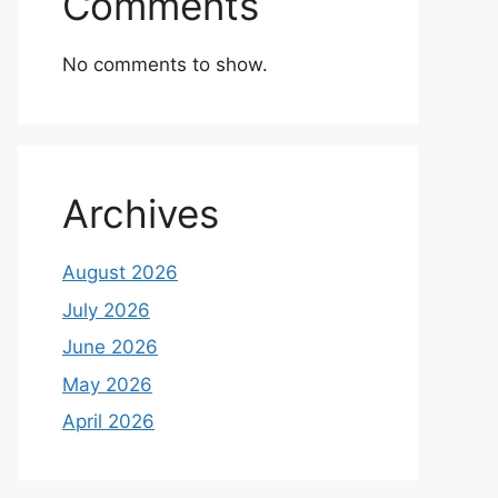
Comments
No comments to show.
Archives
August 2026
July 2026
June 2026
May 2026
April 2026