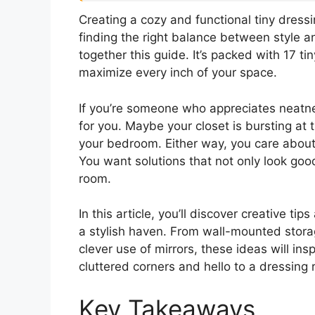
Creating a cozy and functional tiny dress
finding the right balance between style a
together this guide. It’s packed with 17 t
maximize every inch of your space.
If you’re someone who appreciates neatne
for you. Maybe your closet is bursting at 
your bedroom. Either way, you care about
You want solutions that not only look goo
room.
In this article, you’ll discover creative tip
a stylish haven. From wall-mounted storag
clever use of mirrors, these ideas will in
cluttered corners and hello to a dressing 
Key Takeaways