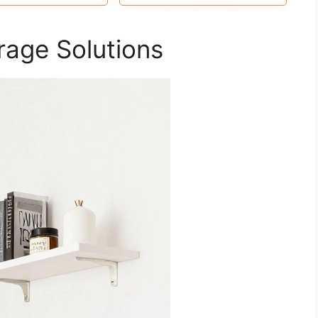
 it full of aesthetic
space in the bathroom,
flare.
bedroom, guest bathroom,
kitchen, and living room. You
rage Solutions
can install our floating shelves
for wall anywhere you like.
Let’s make life simpler.