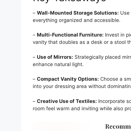
–
Wall-Mounted Storage Solutions:
Use 
everything organized and accessible.
–
Multi-Functional Furniture:
Invest in p
vanity that doubles as a desk or a stool t
–
Use of Mirrors:
Strategically placed mir
enhance natural light.
–
Compact Vanity Options:
Choose a small
into your dressing area without dominating
–
Creative Use of Textiles:
Incorporate so
room feel warm and inviting while also pro
Recomme