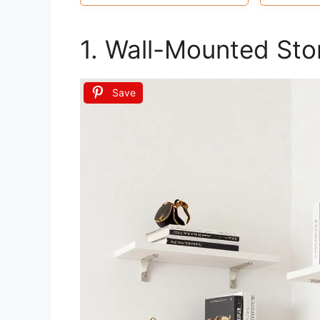
and stationary, or even in your
and make
kitchen for jars and spices
1. Wall-Mounted Sto
Save