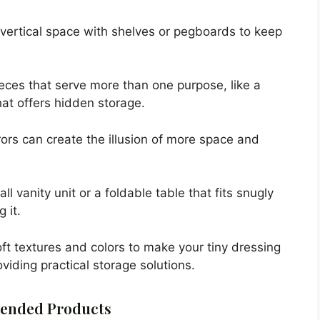
vertical space with shelves or pegboards to keep
ieces that serve more than one purpose, like a
hat offers hidden storage.
rors can create the illusion of more space and
 vanity unit or a foldable table that fits snugly
 it.
ft textures and colors to make your tiny dressing
viding practical storage solutions.
nded Products