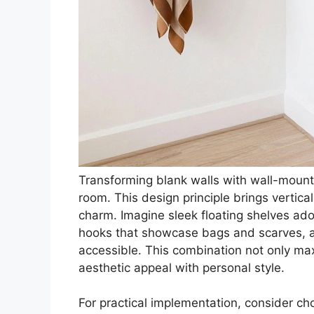
Transforming blank walls with wall-mounte
room. This design principle brings vertica
charm. Imagine sleek floating shelves ador
hooks that showcase bags and scarves, al
accessible. This combination not only ma
aesthetic appeal with personal style.
For practical implementation, consider c