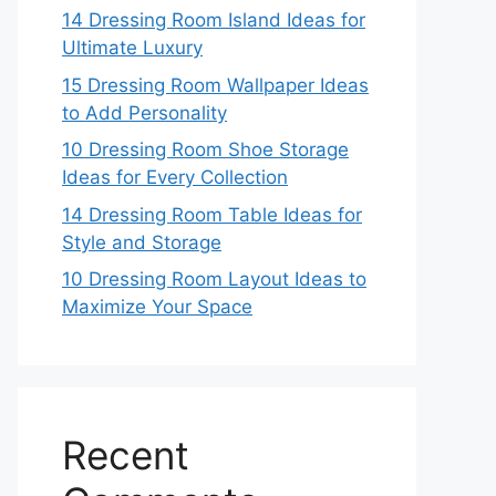
14 Dressing Room Island Ideas for
Ultimate Luxury
15 Dressing Room Wallpaper Ideas
to Add Personality
10 Dressing Room Shoe Storage
Ideas for Every Collection
14 Dressing Room Table Ideas for
Style and Storage
10 Dressing Room Layout Ideas to
Maximize Your Space
Recent