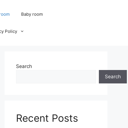
 room
Baby room
cy Policy
Search
Search
Recent Posts