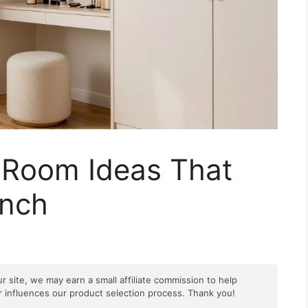
g Room Ideas That
Inch
r site, we may earn a small affiliate commission to help
er influences our product selection process. Thank you!