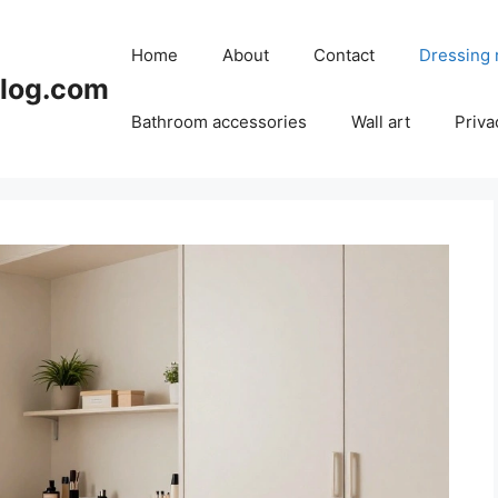
Home
About
Contact
Dressing
blog.com
Bathroom accessories
Wall art
Priva