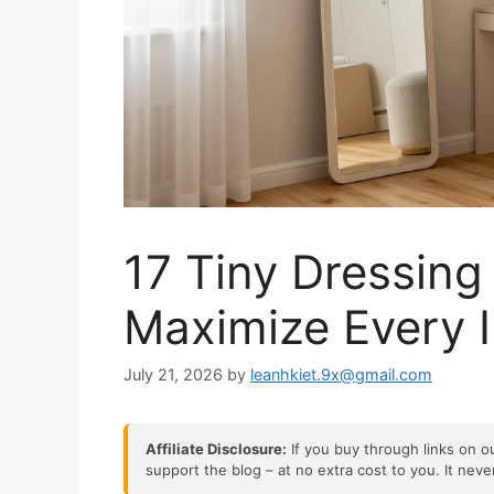
17 Tiny Dressin
Maximize Every 
July 21, 2026
by
leanhkiet.9x@gmail.com
Affiliate Disclosure:
If you buy through links on ou
support the blog – at no extra cost to you. It nev