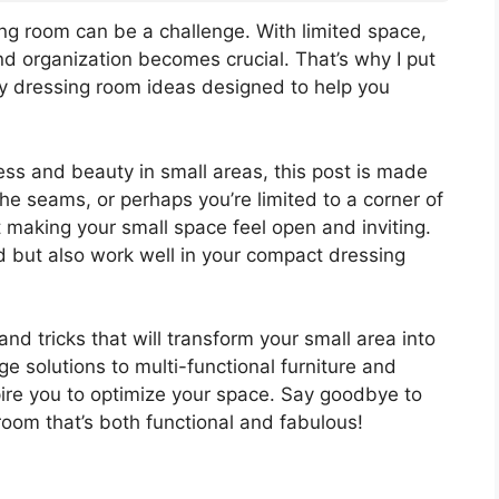
ing room can be a challenge. With limited space,
nd organization becomes crucial. That’s why I put
iny dressing room ideas designed to help you
ss and beauty in small areas, this post is made
the seams, or perhaps you’re limited to a corner of
 making your small space feel open and inviting.
d but also work well in your compact dressing
s and tricks that will transform your small area into
e solutions to multi-functional furniture and
spire you to optimize your space. Say goodbye to
room that’s both functional and fabulous!