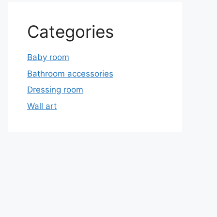
Categories
Baby room
Bathroom accessories
Dressing room
Wall art