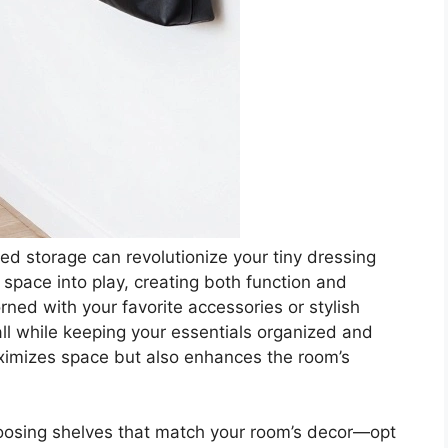
d storage can revolutionize your tiny dressing
l space into play, creating both function and
ned with your favorite accessories or stylish
l while keeping your essentials organized and
ximizes space but also enhances the room’s
hoosing shelves that match your room’s decor—opt